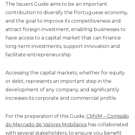
The Issuers Guide aims to be an important
contribution to diversify the Portuguese economy,
and the goal to improve its competitiveness and
attract foreign investment, enabling businesses to
have access to a capital market that can finance
long-term investments, support innovation and
facilitate entrepreneurship.
Accessing the capital markets, whether for equity
or debt, represents an important step in the
development of any company, and significantly
increases its corporate and commercial profile.
For the preparation of this Guide,
CMVM – Comissão
do Mercado de Valores Mobiliários
has collaborated
with several stakeholders, to ensure you benefit