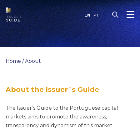
Skip
to
EN
PT
content
Home
/
About
About the Issuer´s Guide
The Issuer’s Guide to the Portuguese capital
markets aims to promote the awareness,
transparency and dynamism of this market.