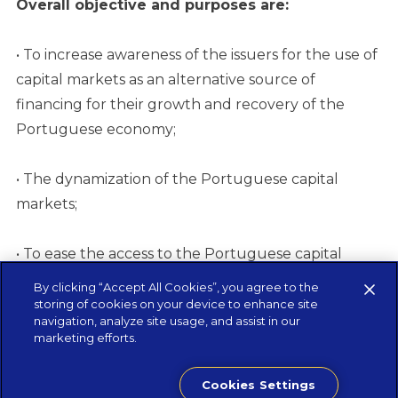
Overall objective and purposes are:
• To increase awareness of the issuers for the use of
capital markets as an alternative source of
financing for their growth and recovery of the
Portuguese economy;
• The dynamization of the Portuguese capital
markets;
• To ease the access to the Portuguese capital
markets and its ecosystem.
By clicking “Accept All Cookies”, you agree to the
storing of cookies on your device to enhance site
navigation, analyze site usage, and assist in our
Start exploring the Guide now
marketing efforts.
Cookies Settings