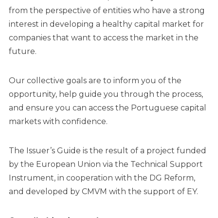
from the perspective of entities who have a strong
interest in developing a healthy capital market for
companies that want to access the market in the
future.
Our collective goals are to inform you of the
opportunity, help guide you through the process,
and ensure you can access the Portuguese capital
markets with confidence.
The Issuer’s Guide is the result of a project funded
by the European Union via the Technical Support
Instrument, in cooperation with the DG Reform,
and developed by CMVM with the support of EY.