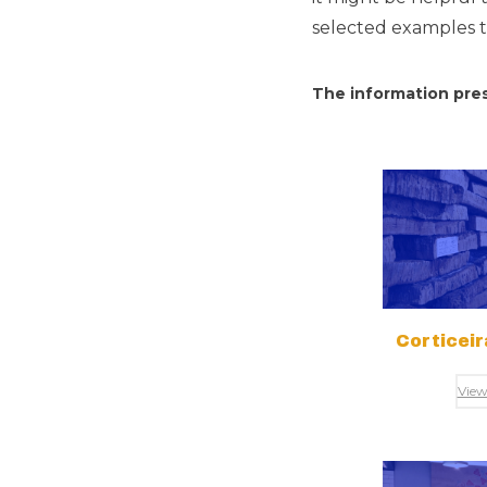
selected examples to
The information pres
Corticei
View