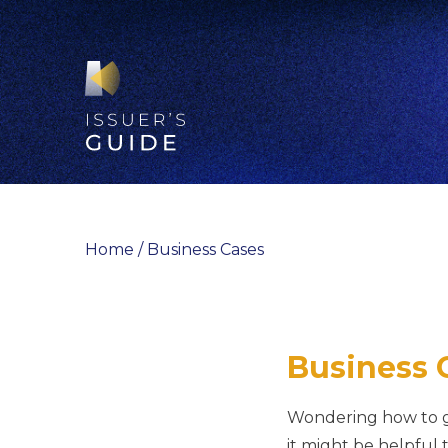
Skip
to
content
Home
/
Business Cases
Business 
Wondering how to ge
it might be helpful 