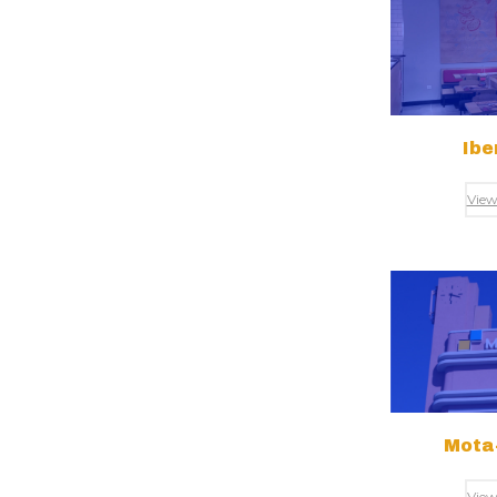
Ibe
View
Mota-
View