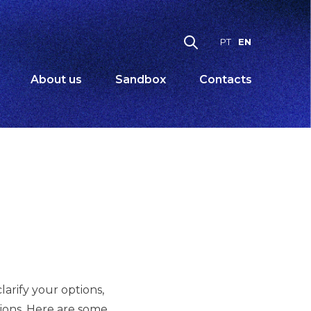
EN
PT
About us
Sandbox
Contacts
arify your options,
ations. Here are some