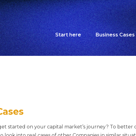
Start here
Business Cases
Cases
t started on your capital market’s journey? To better cl
to look into real cases of other Companies in similar situ