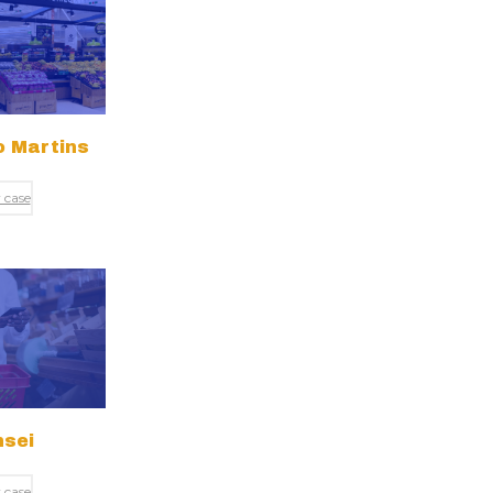
 Martins
 case
sei
 case