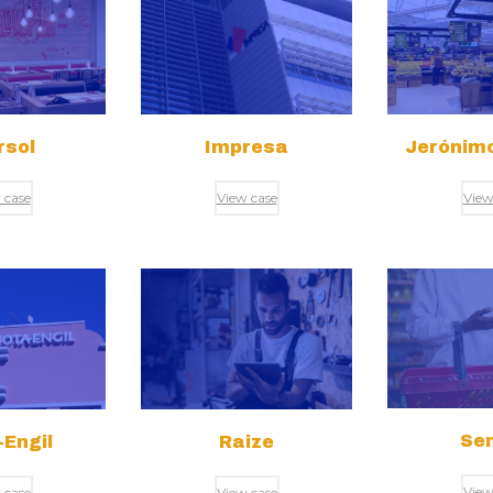
rsol
Impresa
Jerónimo
 case
View case
View
Sen
Engil
Raize
View
 case
View case