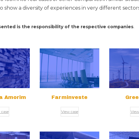
 show a diversity of experiences in very different secto
ented is the responsibility of the respective companies
.
ra Amorim
Farminveste
Gree
 case
View case
View