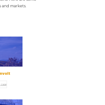
rs and markets.
nvolt
 case