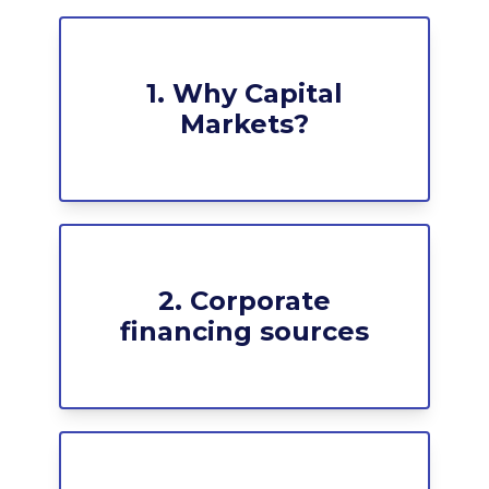
1. Why Capital
Markets?
2. Corporate
financing sources