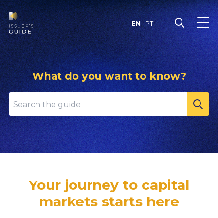
Skip
to
EN
PT
content
What do you want to know?
Your journey to capital
markets starts here