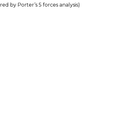
red by Porter’s 5 forces analysis)