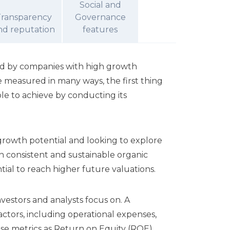
Social and
Transparency
Governance
nd reputation
features
ted by companies with high growth
 measured in many ways, the first thing
ble to achieve by conducting its
growth potential and looking to explore
en consistent and sustainable organic
tial to reach higher future valuations.
vestors and analysts focus on. A
ctors, including operational expenses,
en use metrics as Return on Equity (ROE)