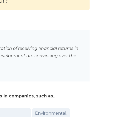
or?
tion of receiving financial returns in
evelopment are convincing over the
ics in companies, such as…
Environmental,