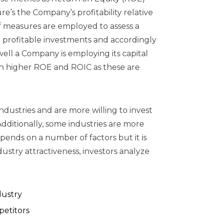
e’s the Company’s profitability relative
of measures are employed to assess a
to profitable investments and accordingly
ell a Company is employing its capital
th higher ROE and ROIC as these are
industries and are more willing to invest
Additionally, some industries are more
epends on a number of factors but it is
stry attractiveness, investors analyze
dustry
petitors