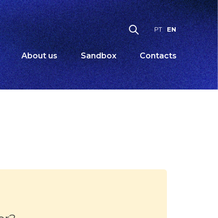
EN
PT
About us
Sandbox
Contacts