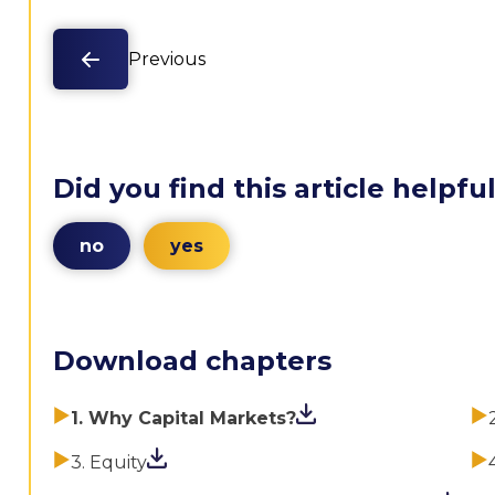
Previous
Did you find this article helpfu
no
yes
Download chapters
1. Why Capital Markets?
3. Equity