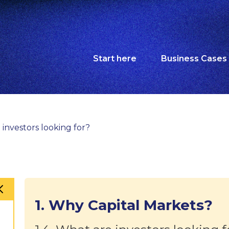
Start here
Business Cases
 investors looking for?
1. Why Capital Markets?