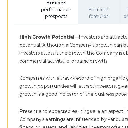
Business
performance
Financial
prospects
features
a
High Growth Potential
– Investors are attrac
potential. Although a Company’s growth can be
investors assess is the growth the Company is a
commercial activity, i.e. organic growth.
Companies with a track-record of high organic 
growth opportunities will attract investors, giv
growth is a good indicator of the business poten
Present and expected earnings are an aspect in
Company’s earnings are influenced by various fa
financing, assets, and liabilities. Investors oft