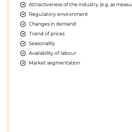
Attractiveness of the industry (e.g. as measu
Regulatory environment
Changes in demand
Trend of prices
Seasonality
Availability of labour
Market segmentation