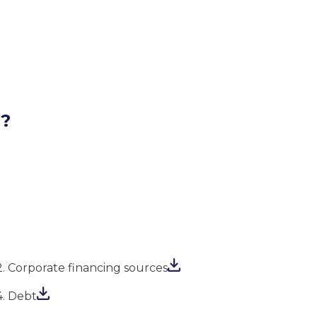
l?
2. Corporate financing sources
4. Debt