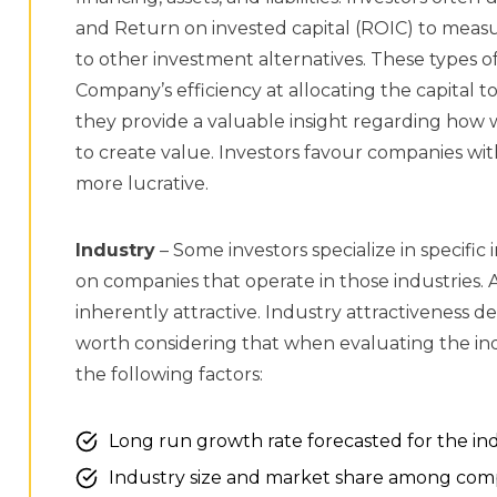
and Return on invested capital (ROIC) to measur
to other investment alternatives. These types 
Company’s efficiency at allocating the capital 
they provide a valuable insight regarding how w
to create value. Investors favour companies wi
more lucrative.
Industry
– Some investors specialize in specific 
on companies that operate in those industries. 
inherently attractive. Industry attractiveness d
worth considering that when evaluating the indu
the following factors:
Long run growth rate forecasted for the in
Industry size and market share among com