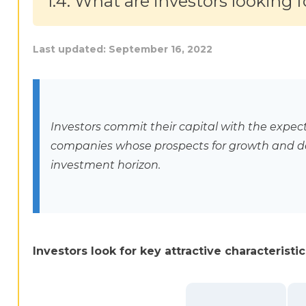
1.4. What are investors looking f
Last updated:
September 16, 2022
Investors commit their capital with the expecta
companies whose prospects for growth and d
investment horizon.
Investors look for key attractive characterist