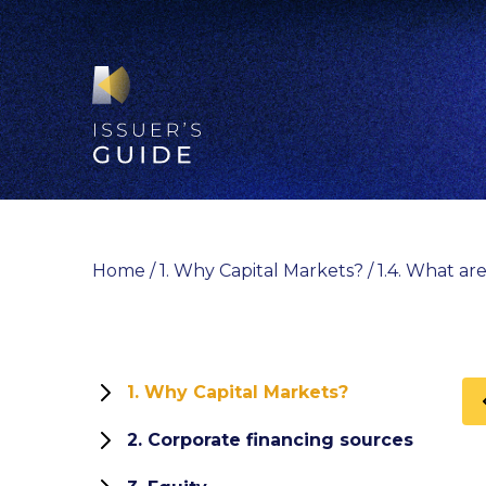
Skip
to
content
Home
/
1. Why Capital Markets?
/
1.4. What are
1. Why Capital Markets?
1.1 Role and functions of capital
2. Corporate financing sources
markets
How can your company finance its