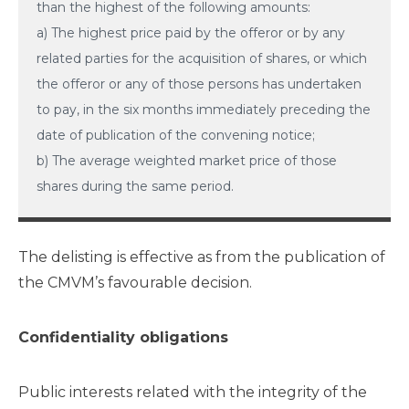
than the highest of the following amounts:
a) The highest price paid by the offeror or by any
related parties for the acquisition of shares, or which
the offeror or any of those persons has undertaken
to pay, in the six months immediately preceding the
date of publication of the convening notice;
b) The average weighted market price of those
shares during the same period.
The delisting is effective as from the publication of
the CMVM’s favourable decision.
Confidentiality obligations
Public interests related with the integrity of the