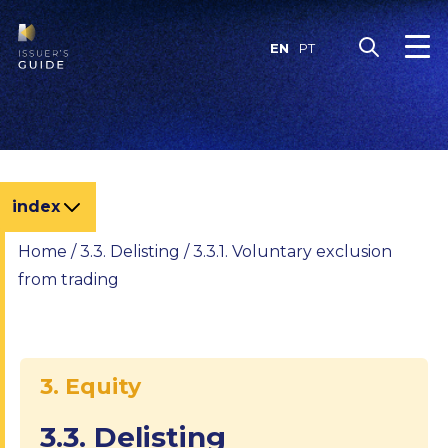
Skip
to
EN
PT
content
index
Home
/
3.3. Delisting
/
3.3.1. Voluntary exclusion
from trading
3. Equity
3.3. Delisting