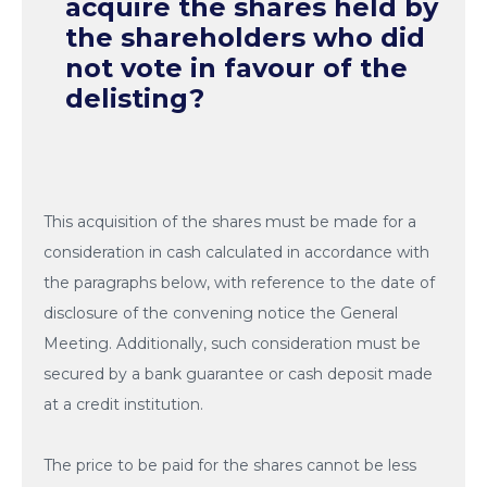
acquire the shares held by
the shareholders who did
not vote in favour of the
delisting?
This acquisition of the shares must be made for a
consideration in cash calculated in accordance with
the paragraphs below, with reference to the date of
disclosure of the convening notice the General
Meeting. Additionally, such consideration must be
secured by a bank guarantee or cash deposit made
at a credit institution.
The price to be paid for the shares cannot be less