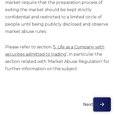
market require that the preparation process of
exiting the market should be kept strictly
confidential and restricted to a limited circle of
people until being publicly disclosed and observe
market abuse rules.
Please refer to section ‘
5. Life as a Company with
securities admitted to trading
’, in particular the
section related with ‘Market Abuse Regulation’ for
further information on this subject.
Next