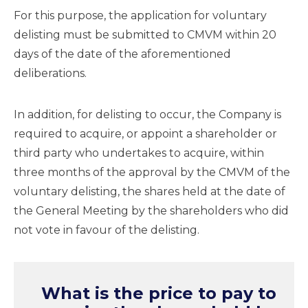
For this purpose, the application for voluntary
delisting must be submitted to CMVM within 20
days of the date of the aforementioned
deliberations.
In addition, for delisting to occur, the Company is
required to acquire, or appoint a shareholder or
third party who undertakes to acquire, within
three months of the approval by the CMVM of the
voluntary delisting, the shares held at the date of
the General Meeting by the shareholders who did
not vote in favour of the delisting.
What is the price to pay to