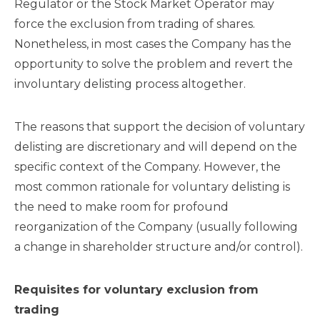
Regulator or the Stock Market Operator may
force the exclusion from trading of shares.
Nonetheless, in most cases the Company has the
opportunity to solve the problem and revert the
involuntary delisting process altogether.
The reasons that support the decision of voluntary
delisting are discretionary and will depend on the
specific context of the Company. However, the
most common rationale for voluntary delisting is
the need to make room for profound
reorganization of the Company (usually following
a change in shareholder structure and/or control).
Requisites for voluntary exclusion from
trading