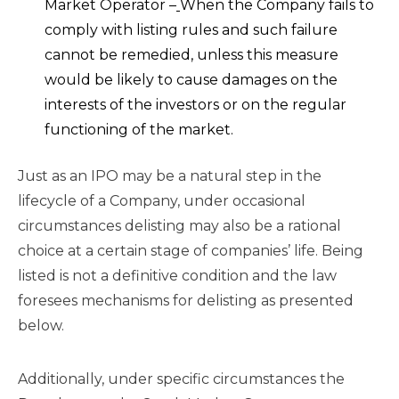
Market Operator –
When the Company fails to
comply with listing rules and such failure
cannot be remedied, unless this measure
would be likely to cause damages on the
interests of the investors or on the regular
functioning of the market.
Just as an IPO may be a natural step in the
lifecycle of a Company, under occasional
circumstances delisting may also be a rational
choice at a certain stage of companies’ life. Being
listed is not a definitive condition and the law
foresees mechanisms for delisting as presented
below.
Additionally, under specific circumstances the