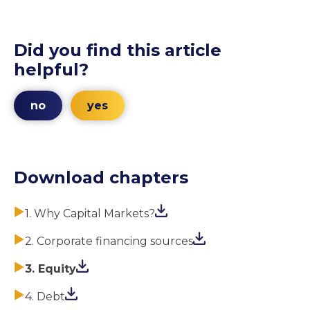
Did you find this article
helpful?
no
yes
Download chapters
1. Why Capital Markets?
2. Corporate financing sources
3. Equity
4. Debt