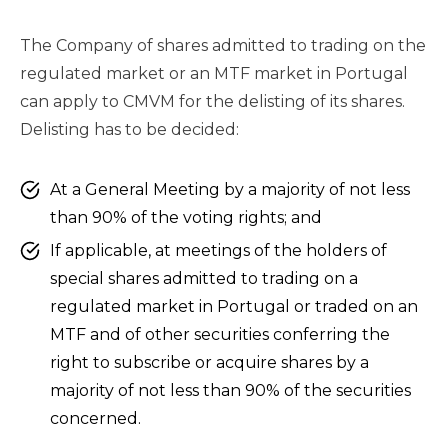
The Company of shares admitted to trading on the
regulated market or an MTF market in Portugal
can apply to CMVM for the delisting of its shares.
Delisting has to be decided:
At a General Meeting by a majority of not less
than 90% of the voting rights; and
If applicable, at meetings of the holders of
special shares admitted to trading on a
regulated market in Portugal or traded on an
MTF and of other securities conferring the
right to subscribe or acquire shares by a
majority of not less than 90% of the securities
concerned.