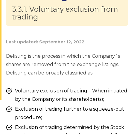
3.3.1. Voluntary exclusion from
trading
Last updated:
September 12, 2022
Delisting is the process in which the Company´s
shares are removed from the exchange listings.
Delisting can be broadly classified as:
Voluntary exclusion of trading – When initiated
by the Company or its shareholder(s);
Exclusion of trading further to a squeeze-out
procedure;
Exclusion of trading determined by the Stock