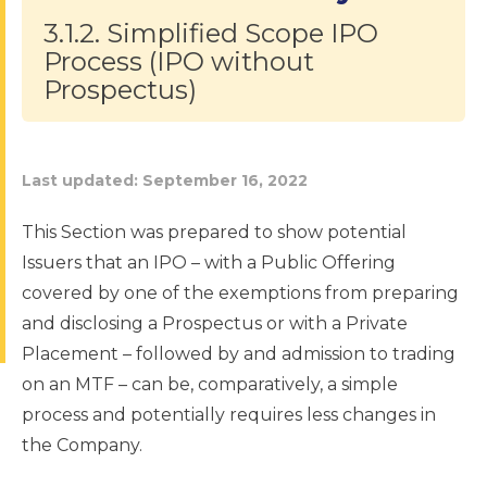
3.1.2. Simplified Scope IPO
Process (IPO without
Prospectus)
Last updated:
September 16, 2022
This Section was prepared to show potential
Issuers that an IPO – with a Public Offering
covered by one of the exemptions from preparing
and disclosing a Prospectus or with a Private
Placement – followed by and admission to trading
on an MTF – can be, comparatively, a simple
process and potentially requires less changes in
the Company.