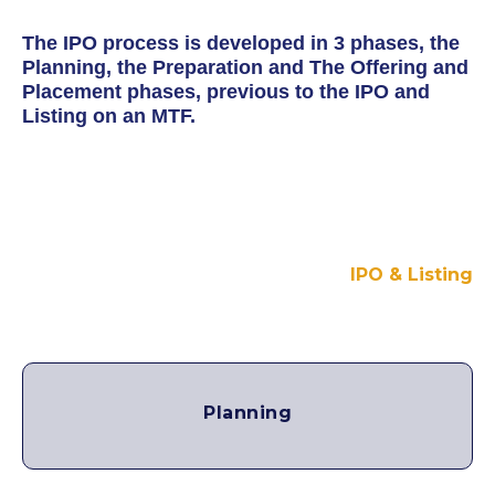
The IPO process is developed in 3 phases, the
Planning, the Preparation and The Offering and
Placement phases, previous to the IPO and
Listing on an MTF.
IPO & Listing
Planning