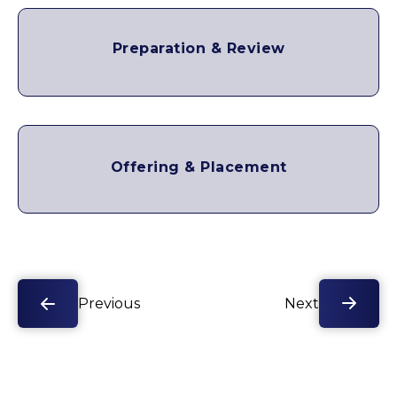
Preparation & Review
Offering & Placement
Previous
Next