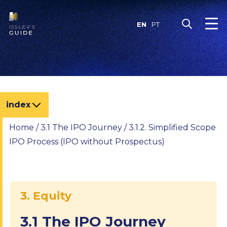
Skip
to
EN
PT
content
index
Home
/
3.1 The IPO Journey
/
3.1.2. Simplified Scope
IPO Process (IPO without Prospectus)
3. Equity
3.1 The IPO Journey