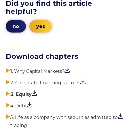
Did you find this article
helpful?
no
yes
Download chapters
1. Why Capital Markets?
2. Corporate financing sources
3. Equity
4. Debt
5. Life as a company with securities admitted to
trading