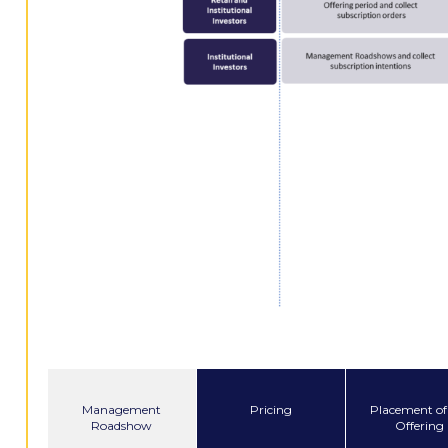
Management
Pricing
Placement of
Roadshow
Offering