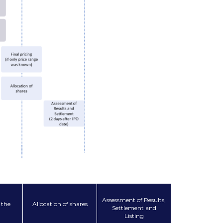
Assessment of Results,
 the
Allocation of shares
Settlement and
Listing