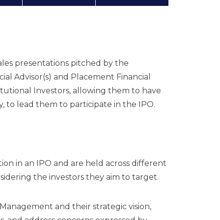
les presentations pitched by the
al Advisor(s) and Placement Financial
titutional Investors, allowing them to have
 to lead them to participate in the IPO.
ion in an IPO and are held across different
nsidering the investors they aim to target.
 Management and their strategic vision,