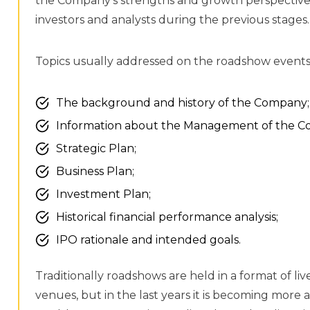
the Company’s strengths and growth perspective
investors and analysts during the previous stages.
Topics usually addressed on the roadshow events 
The background and history of the Company;
Information about the Management of the C
Strategic Plan;
Business Plan;
Investment Plan;
Historical financial performance analysis;
IPO rationale and intended goals.
Traditionally roadshows are held in a format of liv
venues, but in the last years it is becoming mor