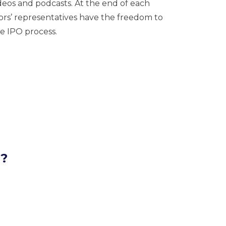
eos and podcasts. At the end of each
tors’ representatives have the freedom to
e IPO process.
l?