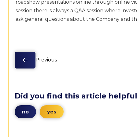
roadshow presentations online through online vid
session there is always a Q&A session where inves
ask general questions about the Company and th
Previous
Did you find this article helpfu
no
yes