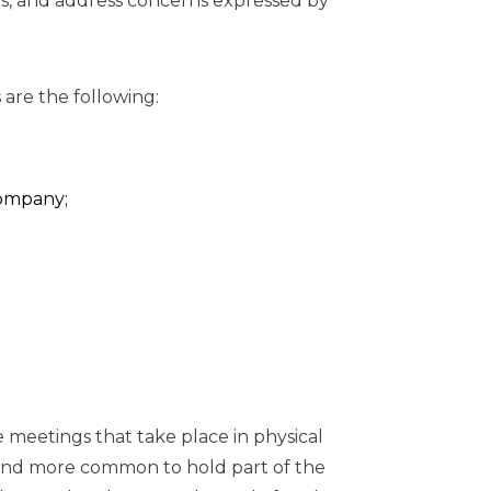
s, and address concerns expressed by
are the following:
ompany;
e meetings that take place in physical
e and more common to hold part of the