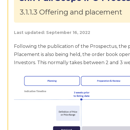
3.1.1.3 Offering and placement
Last updated:
September 16, 2022
Following the publication of the Prospectus, the pu
Placement is also being held, the order book opens
Investors. This normally takes between 2 and 3 w