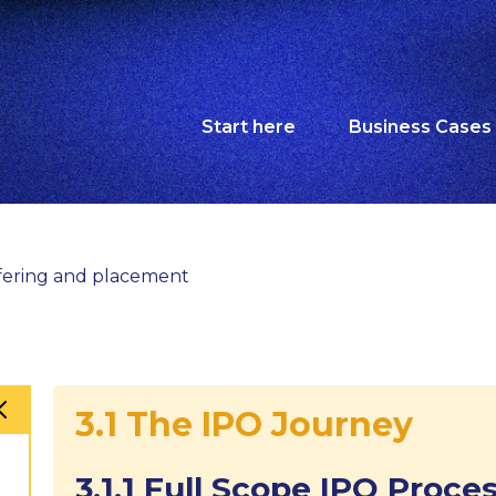
Start here
Business Cases
Offering and placement
3.1 The IPO Journey
3.1.1 Full Scope IPO Proce