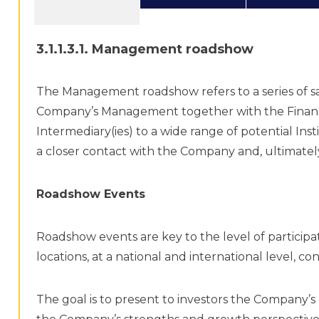
3.1.1.3.1. Management roadshow
The Management roadshow refers to a series of sa
Company’s Management together with the Financi
Intermediary(ies) to a wide range of potential Ins
a closer contact with the Company and, ultimately,
Roadshow Events
Roadshow events are key to the level of participat
locations, at a national and international level, co
The goal is to present to investors the Company’s