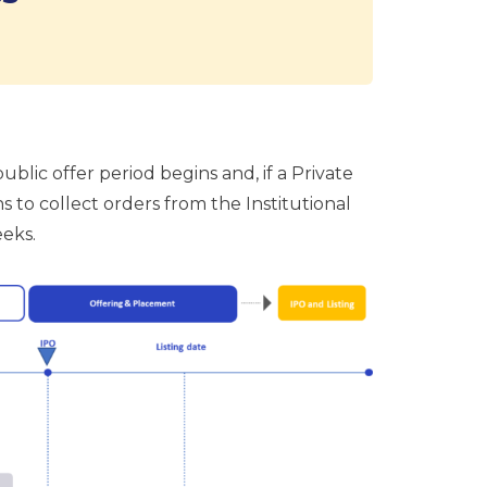
blic offer period begins and, if a Private
 to collect orders from the Institutional
eeks.