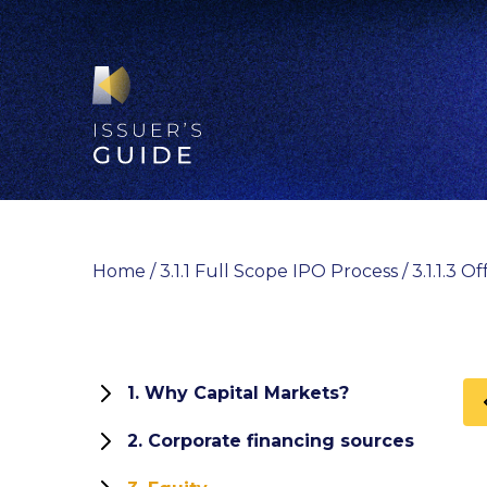
Skip
to
content
Home
/
3.1.1 Full Scope IPO Process
/
3.1.1.3 
1. Why Capital Markets?
1.1 Role and functions of capital
2. Corporate financing sources
markets
How can your company finance its