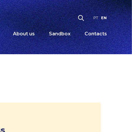
EN
PT
About us
Sandbox
Contacts
ss