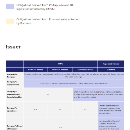
Issuer