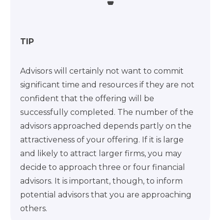
TIP
Advisors will certainly not want to commit
significant time and resources if they are not
confident that the offering will be
successfully completed. The number of the
advisors approached depends partly on the
attractiveness of your offering. If it is large
and likely to attract larger firms, you may
decide to approach three or four financial
advisors. It is important, though, to inform
potential advisors that you are approaching
others.