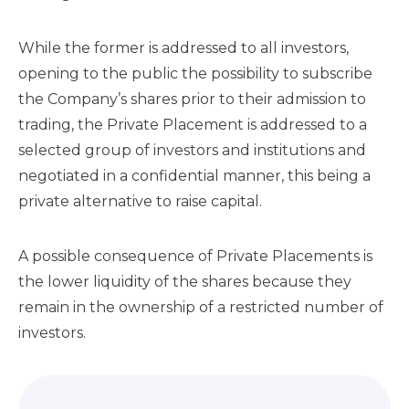
While the former is addressed to all investors,
opening to the public the possibility to subscribe
the Company’s shares prior to their admission to
trading, the Private Placement is addressed to a
selected group of investors and institutions and
negotiated in a confidential manner, this being a
private alternative to raise capital.
A possible consequence of Private Placements is
the lower liquidity of the shares because they
remain in the ownership of a restricted number of
investors.