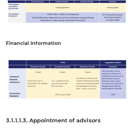
Financial information
3.1.1.1.3. Appointment of advisors