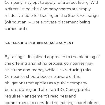
Company may opt to apply for a direct listing. With
a direct listing, the Company shares are simply
made available for trading on the Stock Exchange
(without an IPO or a private placement being
carried out).
3.1.1.1.1.2. IPO READINESS ASSESSMENT
By taking a disciplined approach to the planning of
the offering and listing process, companies may
save time and money while also reducing risks.
Companies should become aware of the
obligations that applies as a public company
before, during and after an IPO. Going public
requires Management’s readiness and
commitment to consider the existing shareholders,