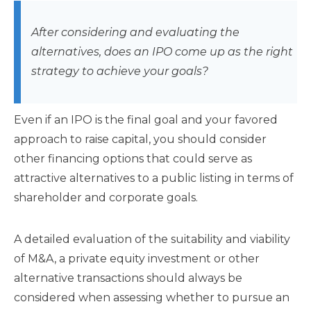
After considering and evaluating the
alternatives, does an IPO come up as the right
strategy to achieve your goals?
Even if an IPO is the final goal and your favored
approach to raise capital, you should consider
other financing options that could serve as
attractive alternatives to a public listing in terms of
shareholder and corporate goals.
A detailed evaluation of the suitability and viability
of M&A, a private equity investment or other
alternative transactions should always be
considered when assessing whether to pursue an