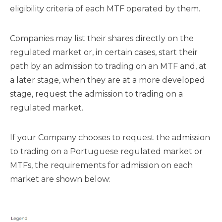
eligibility criteria of each MTF operated by them.
Companies may list their shares directly on the
regulated market or, in certain cases, start their
path by an admission to trading on an MTF and, at
a later stage, when they are at a more developed
stage, request the admission to trading on a
regulated market.
If your Company chooses to request the admission
to trading on a Portuguese regulated market or
MTFs, the requirements for admission on each
market are shown below: