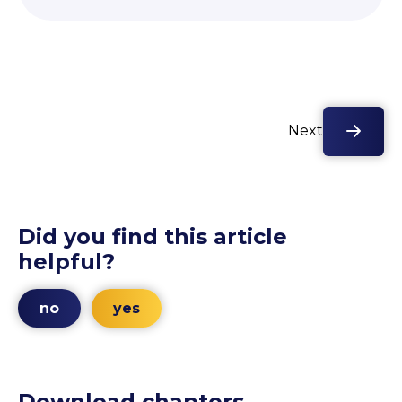
Next
Did you find this article
helpful?
no
yes
Download chapters