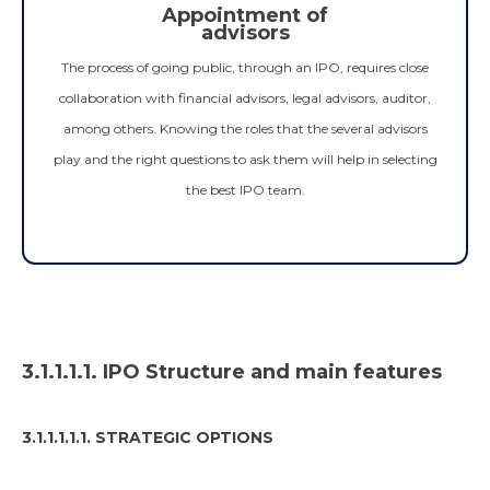
Appointment of
advisors
The process of going public, through an IPO, requires close
collaboration with financial advisors, legal advisors, auditor,
among others. Knowing the roles that the several advisors
play and the right questions to ask them will help in selecting
the best IPO team.
3.1.1.1.1. IPO Structure and main features
3.1.1.1.1.1. STRATEGIC OPTIONS