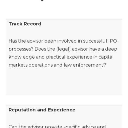
Track Record
Has the advisor been involved in successful IPO
processes? Does the (legal) advisor have a deep
knowledge and practical experience in capital
markets operations and law enforcement?
Reputation and Experience
Can the advisor provide specific advice and