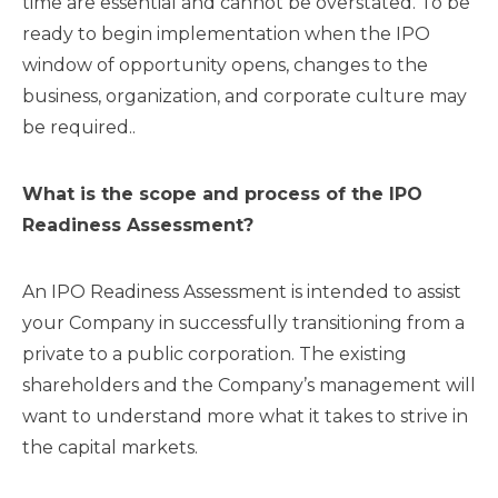
time are essential and cannot be overstated. To be
ready to begin implementation when the IPO
window of opportunity opens, changes to the
business, organization, and corporate culture may
be required..
What is the scope and process of the IPO
Readiness Assessment?
An IPO Readiness Assessment is intended to assist
your Company in successfully transitioning from a
private to a public corporation. The existing
shareholders and the Company’s management will
want to understand more what it takes to strive in
the capital markets.