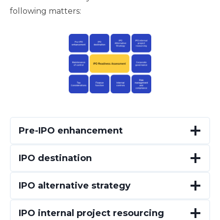
following matters:
Pre-IPO enhancement
IPO destination
IPO alternative strategy
IPO internal project resourcing