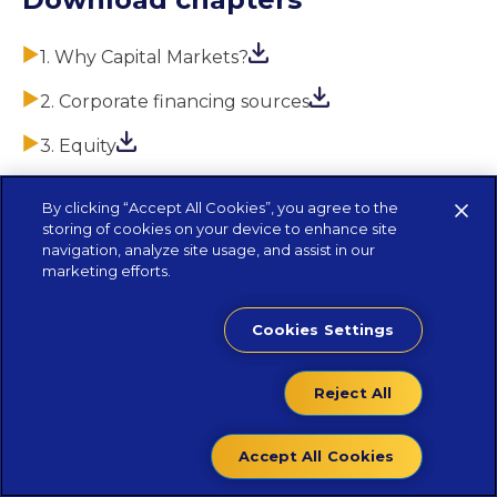
1. Why Capital Markets?
2. Corporate financing sources
3. Equity
4. Debt
By clicking “Accept All Cookies”, you agree to the
storing of cookies on your device to enhance site
5. Life as a company with securities admitted to
navigation, analyze site usage, and assist in our
trading
marketing efforts.
Cookies Settings
Reject All
Accept All Cookies