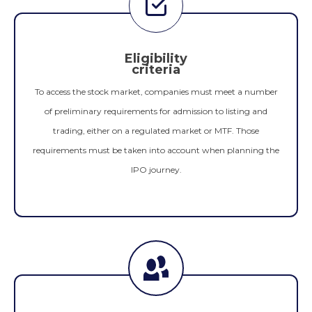
Eligibility
criteria
To access the stock market, companies must meet a number
of preliminary requirements for admission to listing and
trading, either on a regulated market or MTF. Those
requirements must be taken into account when planning the
IPO journey.