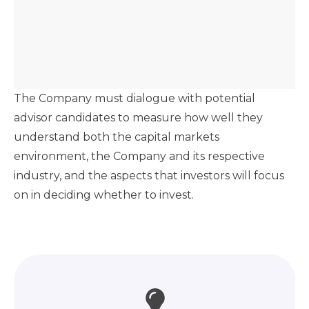
The Company must dialogue with potential
advisor candidates to measure how well they
understand both the capital markets
environment, the Company and its respective
industry, and the aspects that investors will focus
on in deciding whether to invest.