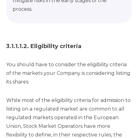
mitigate risks in the early stages of the
process.
3.1.1.1.2. Eligibility criteria
You should have to consider the eligibility criteria
of the markets your Company is considering listing
its shares.
While most of the eligibility criteria for admission to
listing on a regulated market are common to all
regulated markets operated in the European
Union, Stock Market Operators have more
flexibility to define, in their respective rules, the