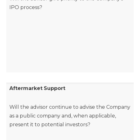
IPO process?
Aftermarket
Support
Will the advisor continue to advise the Company
as a public company and, when applicable,
present it to potential investors?