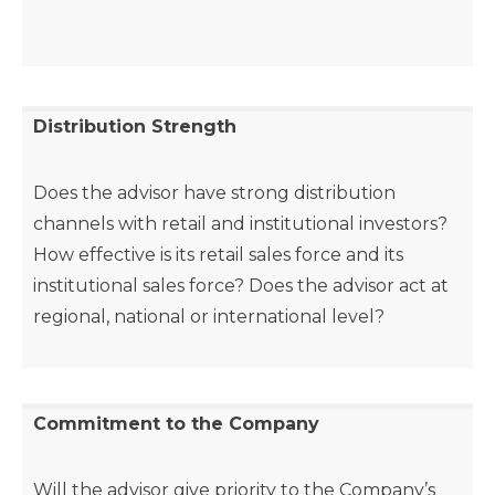
Distribution Strength
Does the advisor have strong distribution
channels with retail and institutional investors?
How effective is its retail sales force and its
institutional sales force? Does the advisor act at
regional, national or international level?
Commitment to the Company
Will the advisor give priority to the Company’s