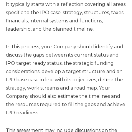
It typically starts with a reflection covering all areas
specific to the IPO case: strategy, structures, taxes,
financials, internal systems and functions,
leadership, and the planned timeline.
In this process, your Company should identify and
discuss the gaps between its current status and
IPO target ready status, the strategic funding
considerations, develop a target structure and an
IPO base case in line with its objectives, define the
strategy, work streams and a road map. Your
Company should also estimate the timelines and
the resources required to fill the gaps and achieve
IPO readiness.
This assessment may include discussions on the