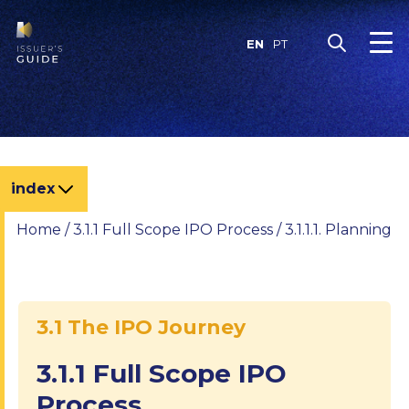
Skip
to
EN
PT
content
index
Home
/
3.1.1 Full Scope IPO Process
/
3.1.1.1. Planning
3.1 The IPO Journey
3.1.1 Full Scope IPO
Process