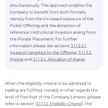
simultaneously. This approach enables the
Company to benefit from both formats,
namely from the increased exposure of the
Public Offering and the attraction of
reference Institutional Investors arising from
the Private Placement. For further
information please see sections
3.1.1.3.3.1.
Investors targeted by the Offering
,
3.1.1.3.2.
Pricing
and
3.1.1.3.4. Allocation of shares
.
When the eligibility criteria to be admitted to
trading are fulfilled, notably in what regards the
level of free float of the Company’s shares, (please
refer to section ‘
3.1.1.1.2. Eligibility Criteria
’), the