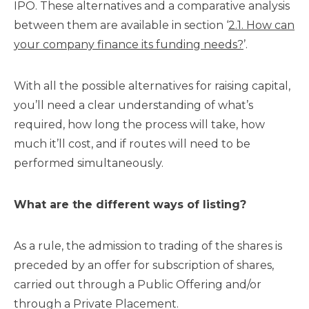
IPO. These alternatives and a comparative analysis
between them are available in section ‘
2.1. How can
your company finance its funding needs?
’.
With all the possible alternatives for raising capital,
you’ll need a clear understanding of what’s
required, how long the process will take, how
much it’ll cost, and if routes will need to be
performed simultaneously.
What are the different ways of listing?
As a rule, the admission to trading of the shares is
preceded by an offer for subscription of shares,
carried out through a Public Offering and/or
through a Private Placement.