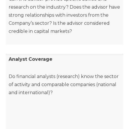
research on the industry? Does the advisor have
strong relationships with investors from the
Company’s sector? Is the advisor considered
credible in capital markets?
Analyst Coverage
Do financial analysts (research) know the sector
of activity and comparable companies (national
and international)?