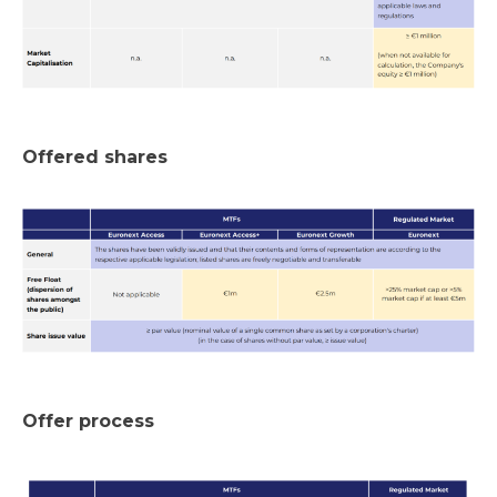
Offered shares
Offer process