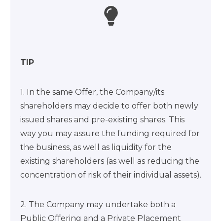
TIP
1. In the same Offer, the Company/its
shareholders may decide to offer both newly
issued shares and pre-existing shares. This
way you may assure the funding required for
the business, as well as liquidity for the
existing shareholders (as well as reducing the
concentration of risk of their individual assets).
2. The Company may undertake both a
Public Offering and a Private Placement