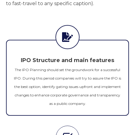
to fast-travel to any specific caption).
IPO Structure and main features
The IPO Planning should set the groundwork for a successful
IPO. During this period companies will try to assure the IPO is
the best option, identify gating issues upfront and implement
changes to enhance corporate governance and transparency
as a public company.