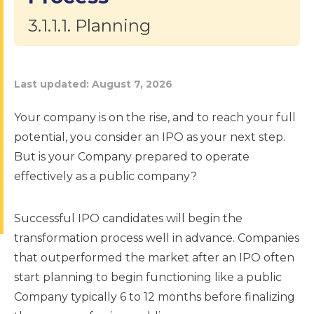
3.1.1.1. Planning
Last updated:
August 7, 2026
Your company is on the rise, and to reach your full
potential, you consider an IPO as your next step.
But is your Company prepared to operate
effectively as a public company?
Successful IPO candidates will begin the
transformation process well in advance. Companies
that outperformed the market after an IPO often
start planning to begin functioning like a public
Company typically 6 to 12 months before finalizing