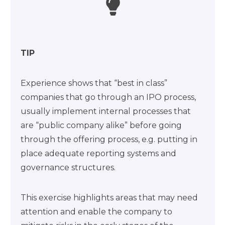
TIP
Experience shows that “best in class”
companies that go through an IPO process,
usually implement internal processes that
are “public company alike” before going
through the offering process, e.g. putting in
place adequate reporting systems and
governance structures.
This exercise highlights areas that may need
attention and enable the company to