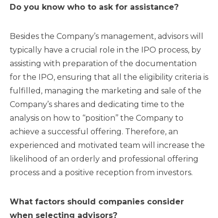
Do you know who to ask for assistance?
Besides the Company’s management, advisors will
typically have a crucial role in the IPO process, by
assisting with preparation of the documentation
for the IPO, ensuring that all the eligibility criteria is
fulfilled, managing the marketing and sale of the
Company’s shares and dedicating time to the
analysis on how to ‘‘position’’ the Company to
achieve a successful offering. Therefore, an
experienced and motivated team will increase the
likelihood of an orderly and professional offering
process and a positive reception from investors.
What factors should companies consider
when selecting advisors?