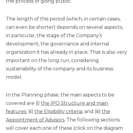
the process of going public.
The length of this period (which, in certain cases,
can even be shorter) depends on several aspects,
in particular, the stage of the Company’s
development, the governance and internal
organization it has already in place. That is also very
important on the long run, considering
sustainability of the company and its business
model.
In the Planning phase, the main aspects to be
covered are (i)
the IPO Structure and main
features
; (ii)
the Eligibility criteria
; and (iii)
the
Appointment of Advisors
. The following sections
will cover each one of these (click on the diagram