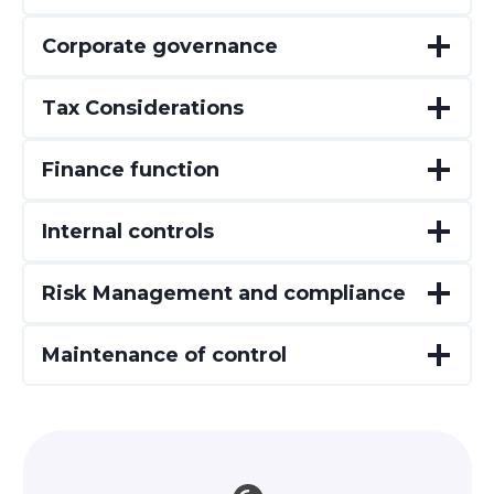
Corporate governance
Tax Considerations
Finance function
Internal controls
Risk Management and compliance
Maintenance of control