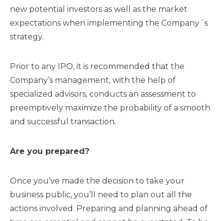
new potential investors as well as the market
expectations when implementing the Company´s
strategy.
Prior to any IPO, it is recommended that the
Company’s management, with the help of
specialized advisors, conducts an assessment to
preemptively maximize the probability of a smooth
and successful transaction.
Are you prepared?
Once you’ve made the decision to take your
business public, you’ll need to plan out all the
actions involved. Preparing and planning ahead of