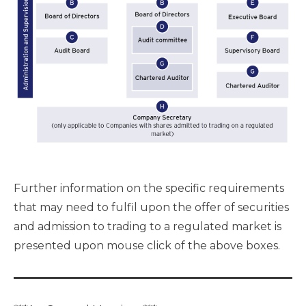
Further information on the specific requirements
that may need to fulfil upon the offer of securities
and admission to trading to a regulated market is
presented upon mouse click of the above boxes.