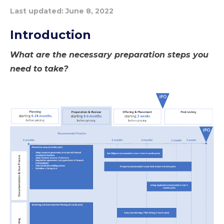
Last updated:
June 8, 2022
Introduction
What are the necessary preparation steps you
need to take?