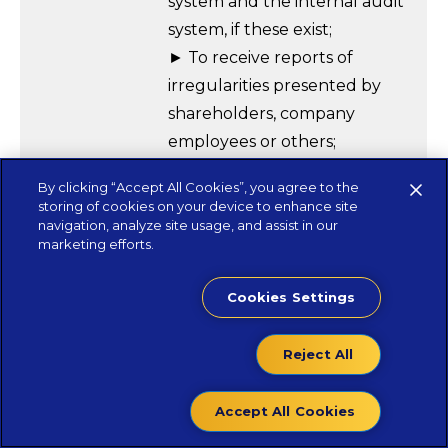
system and the internal audit
system, if these exist;
► To receive reports of
irregularities presented by
shareholders, company
employees or others;
► Supervising the process of
By clicking “Accept All Cookies”, you agree to the
preparation and disclosure of
storing of cookies on your device to enhance site
financial information;
navigation, analyze site usage, and assist in our
marketing efforts.
► Proposing the appointment
of the Chartered Auditor to
Cookies Settings
the General Meeting;
► Supervising the audit of the
Reject All
company’s accounting
documents;
Accept All Cookies
► Supervising the