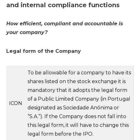
and internal compliance functions
How efficient, compliant and accountable is
your company?
Legal form of the Company
To be allowable for a company to have its
shares listed on the stock exchange it is
mandatory that it adopts the legal form
of a Public Limited Company (in Portugal
ICON
designated as Sociedade Anónima or
“S.A.”). If the Company does not fall into
this legal form, it will have to change this
legal form before the IPO.