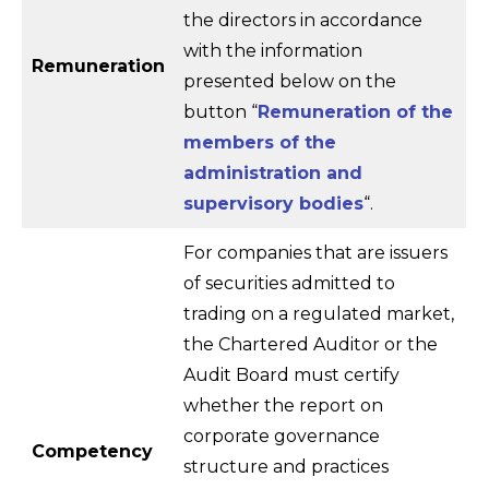
the directors in accordance
with the information
Remuneration
presented below on the
button “
Remuneration of the
members of the
administration and
supervisory bodies
“.
For companies that are issuers
of securities admitted to
trading on a regulated market,
the Chartered Auditor or the
Audit Board must certify
whether the report on
corporate governance
Competency
structure and practices