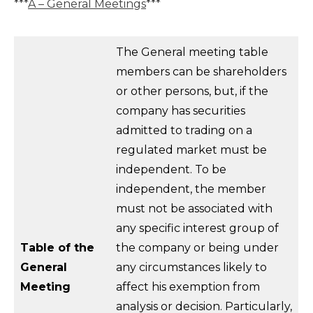
***
A – General Meetings
***
The General meeting table
members can be shareholders
or other persons, but, if the
company has securities
admitted to trading on a
regulated market must be
independent. To be
independent, the member
must not be associated with
any specific interest group of
Table of the
the company or being under
General
any circumstances likely to
Meeting
affect his exemption from
analysis or decision. Particularly,