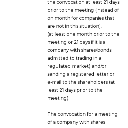
the convocation at least 21 days
prior to the meeting (instead of
on month for companies that
are not in this situation).
(at least one month prior to the
meeting or 21 days if it is a
company with shares/bonds
admitted to trading in a
regulated market) and/or
sending a registered letter or
e-mail to the shareholders (at
least 21 days prior to the
meeting).
The convocation for a meeting
of a company with shares