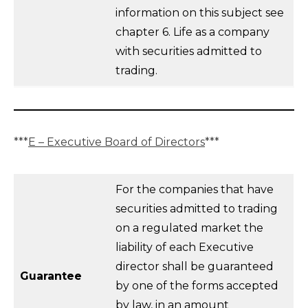
information on this subject see
chapter 6. Life as a company
with securities admitted to
trading.
***
E – Executive Board of Directors
***
For the companies that have
securities admitted to trading
on a regulated market the
liability of each Executive
director shall be guaranteed
Guarantee
by one of the forms accepted
by law, in an amount