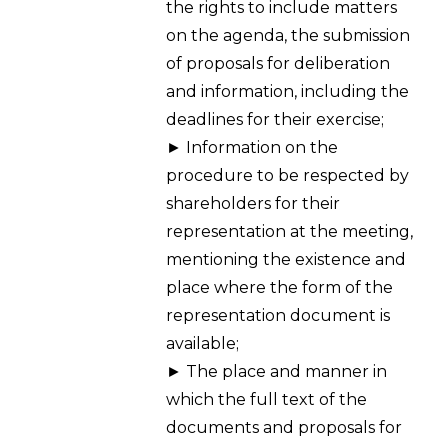
the rights to include matters
on the agenda, the submission
of proposals for deliberation
and information, including the
deadlines for their exercise;
► Information on the
procedure to be respected by
shareholders for their
representation at the meeting,
mentioning the existence and
place where the form of the
representation document is
available;
► The place and manner in
which the full text of the
documents and proposals for