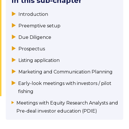
In this sub-chapter
Introduction
Preemptive setup
Due Diligence
Prospectus
Listing application
Marketing and Communication Planning
Early-look meetings with investors / pilot
fishing
Meetings with Equity Research Analysts and
Pre-deal investor education (PDIE)