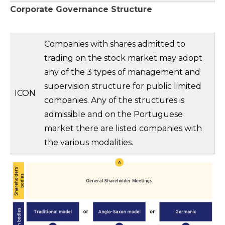
Corporate Governance Structure
Companies with shares admitted to
trading on the stock market may adopt
any of the 3 types of management and
supervision structure for public limited
ICON
companies. Any of the structures is
admissible and on the Portuguese
market there are listed companies with
the various modalities.