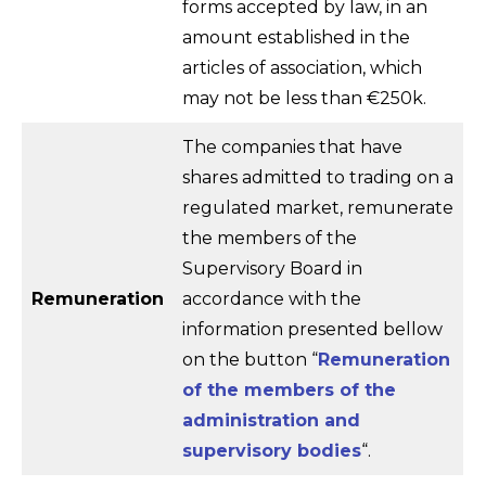
forms accepted by law, in an
amount established in the
articles of association, which
may not be less than €250k.
The companies that have
shares admitted to trading on a
regulated market, remunerate
the members of the
Supervisory Board in
Remuneration
accordance with the
information presented bellow
on the button “
Remuneration
of the members of the
administration and
supervisory bodies
“.