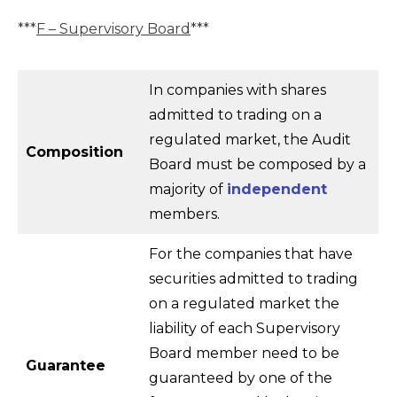
***
F – Supervisory Board
***
In companies with shares
admitted to trading on a
regulated market, the Audit
Composition
Board must be composed by a
majority of
independent
members.
For the companies that have
securities admitted to trading
on a regulated market the
liability of each Supervisory
Board member need to be
Guarantee
guaranteed by one of the