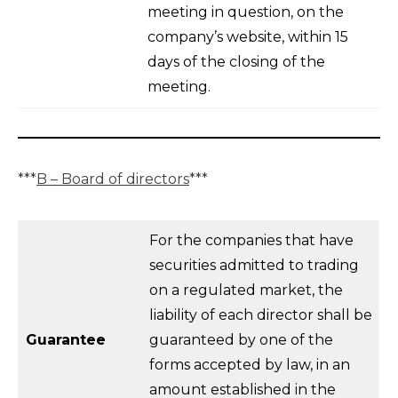
meeting in question, on the
company’s website, within 15
days of the closing of the
meeting.
***
B – Board of directors
***
For the companies that have
securities admitted to trading
on a regulated market, the
liability of each director shall be
Guarantee
guaranteed by one of the
forms accepted by law, in an
amount established in the