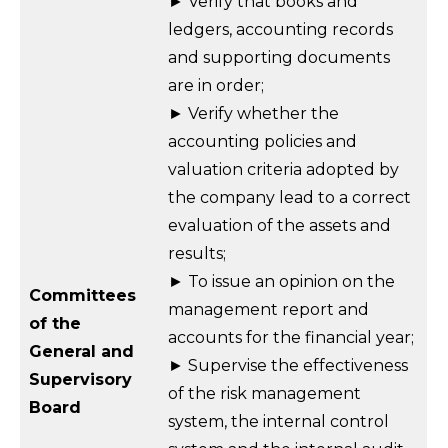
► Verify that books and
ledgers, accounting records
and supporting documents
are in order;
► Verify whether the
accounting policies and
valuation criteria adopted by
the company lead to a correct
evaluation of the assets and
results;
► To issue an opinion on the
Committees
management report and
of the
accounts for the financial year;
General and
► Supervise the effectiveness
Supervisory
of the risk management
Board
system, the internal control