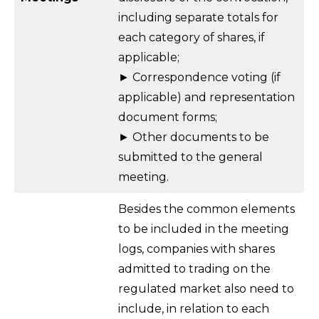
including separate totals for
each category of shares, if
applicable;
► Correspondence voting (if
applicable) and representation
document forms;
► Other documents to be
submitted to the general
meeting.
Besides the common elements
to be included in the meeting
logs, companies with shares
admitted to trading on the
regulated market also need to
include, in relation to each