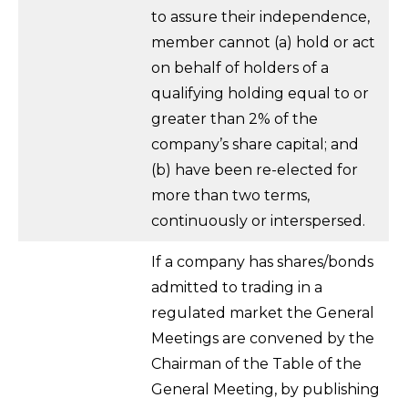
to assure their independence,
member cannot (a) hold or act
on behalf of holders of a
qualifying holding equal to or
greater than 2% of the
company’s share capital; and
(b) have been re-elected for
more than two terms,
continuously or interspersed.
If a company has shares/bonds
admitted to trading in a
regulated market the General
Meetings are convened by the
Chairman of the Table of the
General Meeting, by publishing