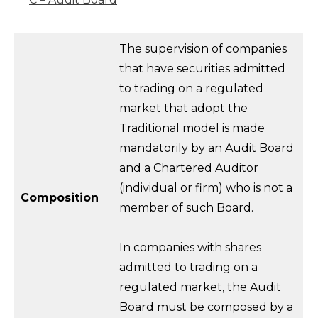
The supervision of companies
that have securities admitted
to trading on a regulated
market that adopt the
Traditional model is made
mandatorily by an Audit Board
and a Chartered Auditor
(individual or firm) who is not a
Composition
member of such Board.
In companies with shares
admitted to trading on a
regulated market, the Audit
Board must be composed by a