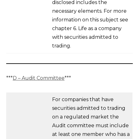
disclosed includes the
necessary elements. For more
information on this subject see
chapter 6. Life as a company
with securities admitted to
trading.
***
D – Audit Committee
***
For companies that have
securities admitted to trading
on a regulated market the
Audit committee must include
at least one member who has a