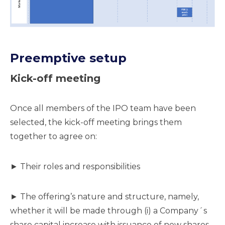
Preemptive setup
Kick-off meeting
Once all members of the IPO team have been
selected, the kick-off meeting brings them
together to agree on:
► Their roles and responsibilities
► The offering’s nature and structure, namely,
whether it will be made through (i) a Company´s
share capital increase with issuance of new shares