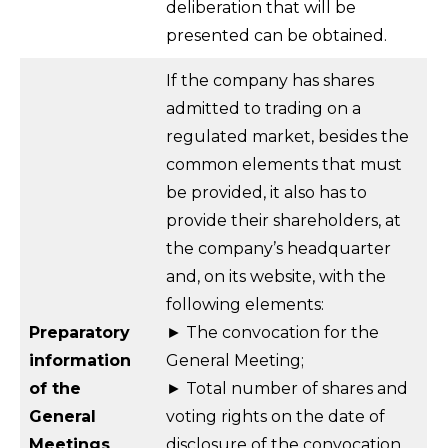
deliberation that will be
presented can be obtained.
If the company has shares
admitted to trading on a
regulated market, besides the
common elements that must
be provided, it also has to
provide their shareholders, at
the company’s headquarter
and, on its website, with the
following elements:
Preparatory
► The convocation for the
information
General Meeting;
of the
► Total number of shares and
General
voting rights on the date of
Meetings
disclosure of the convocation,