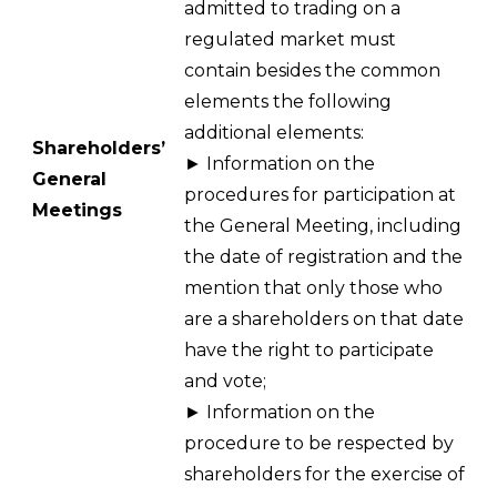
admitted to trading on a
regulated market must
contain besides the common
elements the following
additional elements:
Shareholders’
► Information on the
General
procedures for participation at
Meetings
the General Meeting, including
the date of registration and the
mention that only those who
are a shareholders on that date
have the right to participate
and vote;
► Information on the
procedure to be respected by
shareholders for the exercise of