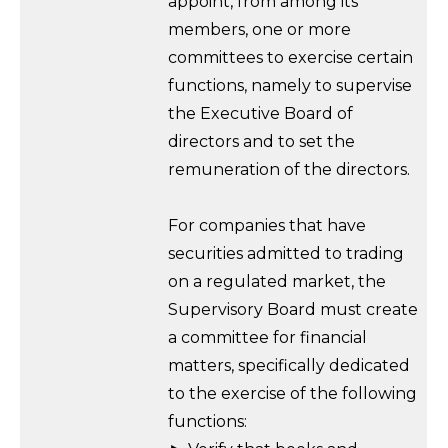
appoint, from among its
members, one or more
committees to exercise certain
functions, namely to supervise
the Executive Board of
directors and to set the
remuneration of the directors.
For companies that have
securities admitted to trading
on a regulated market, the
Supervisory Board must create
a committee for financial
matters, specifically dedicated
to the exercise of the following
functions: