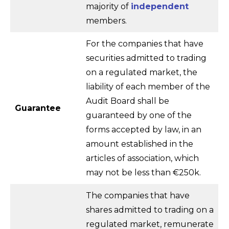
majority of
independent
members.
For the companies that have
securities admitted to trading
on a regulated market, the
liability of each member of the
Audit Board shall be
Guarantee
guaranteed by one of the
forms accepted by law, in an
amount established in the
articles of association, which
may not be less than €250k.
The companies that have
shares admitted to trading on a
regulated market, remunerate