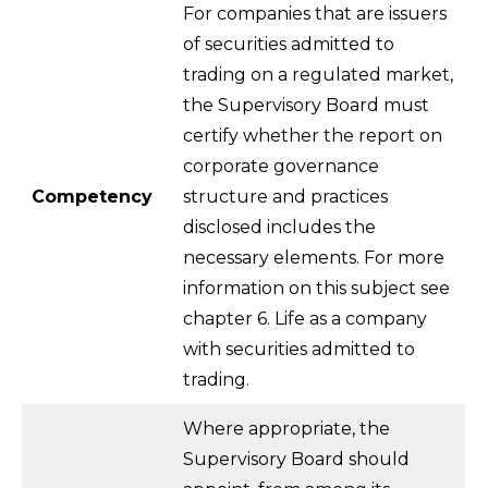
For companies that are issuers
of securities admitted to
trading on a regulated market,
the Supervisory Board must
certify whether the report on
corporate governance
Competency
structure and practices
disclosed includes the
necessary elements. For more
information on this subject see
chapter 6. Life as a company
with securities admitted to
trading.
Where appropriate, the
Supervisory Board should