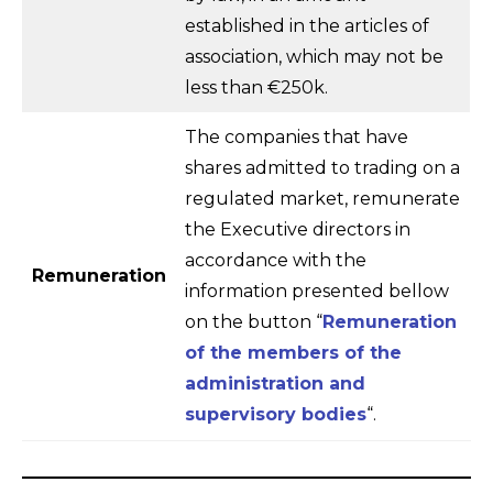
established in the articles of
association, which may not be
less than €250k.
The companies that have
shares admitted to trading on a
regulated market, remunerate
the Executive directors in
accordance with the
Remuneration
information presented bellow
on the button “
Remuneration
of the members of the
administration and
supervisory bodies
“.