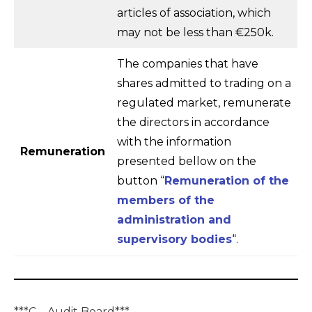
articles of association, which
may not be less than €250k.
The companies that have
shares admitted to trading on a
regulated market, remunerate
the directors in accordance
with the information
Remuneration
presented bellow on the
button “
Remuneration of the
members of the
administration and
supervisory bodies
“.
***
C – Audit Board
***