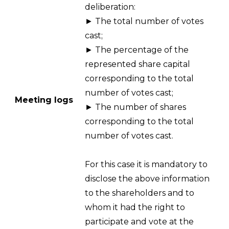
deliberation:
► The total number of votes
cast;
► The percentage of the
represented share capital
corresponding to the total
number of votes cast;
Meeting logs
► The number of shares
corresponding to the total
number of votes cast.
For this case it is mandatory to
disclose the above information
to the shareholders and to
whom it had the right to
participate and vote at the