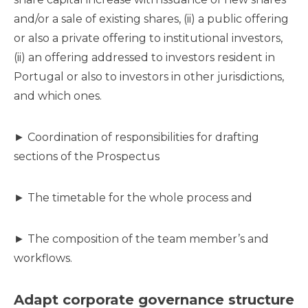
and/or a sale of existing shares, (ii) a public offering
or also a private offering to institutional investors,
(ii) an offering addressed to investors resident in
Portugal or also to investors in other jurisdictions,
and which ones.
► Coordination of responsibilities for drafting
sections of the Prospectus
► The timetable for the whole process and
► The composition of the team member’s and
workflows.
Adapt corporate governance structure