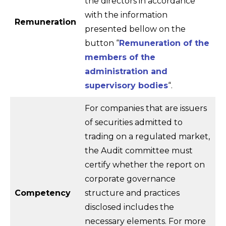
the directors in accordance
with the information
Remuneration
presented bellow on the
button “
Remuneration of the
members of the
administration and
supervisory bodies
“.
For companies that are issuers
of securities admitted to
trading on a regulated market,
the Audit committee must
certify whether the report on
corporate governance
Competency
structure and practices
disclosed includes the
necessary elements. For more