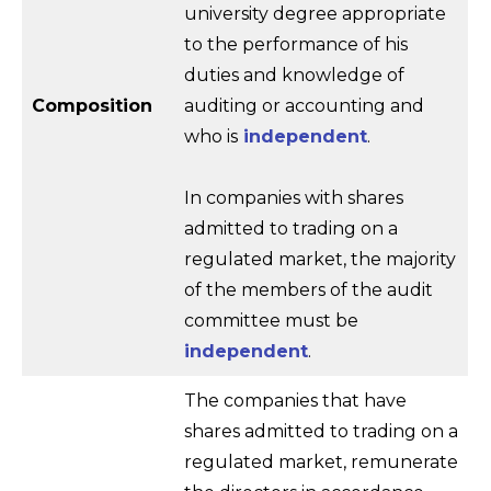
university degree appropriate
to the performance of his
duties and knowledge of
Composition
auditing or accounting and
who is
independent
.
In companies with shares
admitted to trading on a
regulated market, the majority
of the members of the audit
committee must be
independent
.
The companies that have
shares admitted to trading on a
regulated market, remunerate