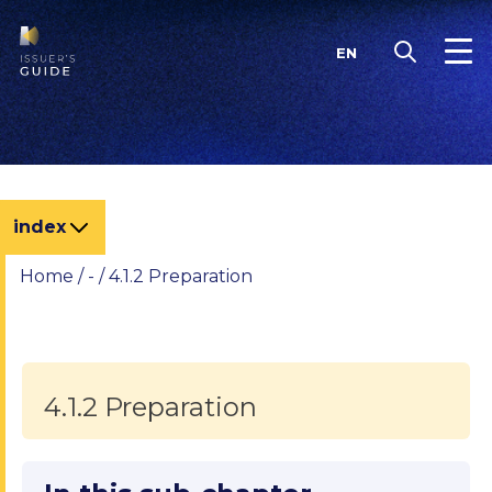
Skip
to
EN
content
index
Home
/
-
/
4.1.2 Preparation
4.1.2 Preparation