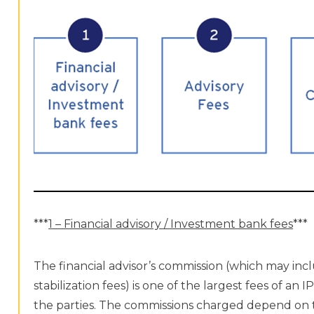
***
1 – Financial advisory / Investment bank fees
***
The financial advisor’s commission (which may inc
stabilization fees) is one of the largest fees of a
the parties. The commissions charged depend on the