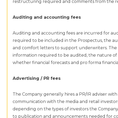
restructuring required and comments from the re
Auditing and accounting fees
Auditing and accounting fees are incurred for aud
required to be included in the Prospectus, the au
and comfort letters to support underwriters. The 
information required to be audited, the nature of
whether financial forecasts and pro forma financi
Advertising / PR fees
The Company generally hires a PR/IR adviser with
communication with the media and retail investor
depending on the types of investors the Company i
to publication and announcements needed for com