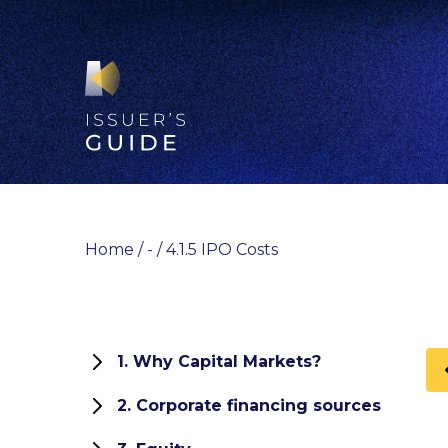
Skip
to
content
Home
/
-
/
4.1.5 IPO Costs
1. Why Capital Markets?
1.1 Role and functions of capital
2. Corporate financing sources
markets
How can your company finance its