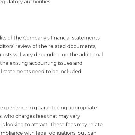
gulatory authorities.
its of the Company’s financial statements
ditors’ review of the related documents,
costs will vary depending on the additional
 the existing accounting issues and
al statements need to be included.
 experience in guaranteeing appropriate
s, who charges fees that may vary
s looking to attract. These fees may relate
pliance with legal obligations, but can