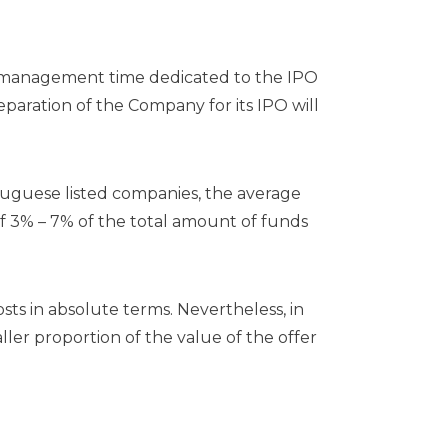
g, management time dedicated to the IPO
paration of the Company for its IPO will
tuguese listed companies, the average
of 3% – 7% of the total amount of funds
osts in absolute terms. Nevertheless, in
ler proportion of the value of the offer