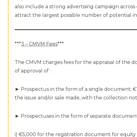
also include a strong advertising campaign across
attract the largest possible number of potential i
***
3 – CMVM Fees
***
The CMVM charges fees for the appraisal of the 
of approval of :
► Prospectus in the form of a single document: €1
the issue and/or sale made, with the collection n
► Prospectuses in the form of separate document
i) €5,000 for the registration document for equity