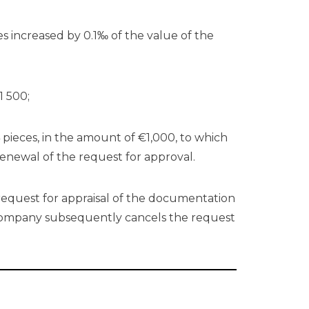
ties increased by 0.1‰ of the value of the
1 500;
 pieces, in the amount of €1,000, to which
renewal of the request for approval.
request for appraisal of the documentation
 company subsequently cancels the request