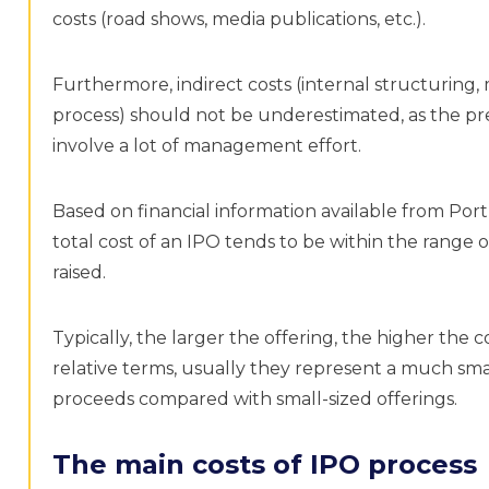
costs (road shows, media publications, etc.).
Furthermore, indirect costs (internal structurin
process) should not be underestimated, as the pre
involve a lot of management effort.
Based on financial information available from Por
total cost of an IPO tends to be within the range 
raised.
Typically, the larger the offering, the higher the c
relative terms, usually they represent a much smal
proceeds compared with small-sized offerings.
The main costs of IPO process