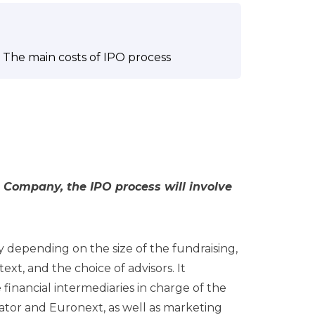
The main costs of IPO process
 Company, the IPO process will involve
ly depending on the size of the fundraising,
xt, and the choice of advisors. It
 financial intermediaries in charge of the
ator and Euronext, as well as marketing