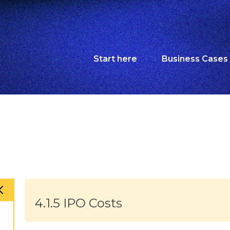
Start here
Business Cases
4.1.5 IPO Costs