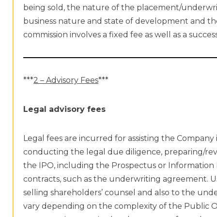
being sold, the nature of the placement/underwr
business nature and state of development and the
commission involves a fixed fee as well as a succ
***
2 – Advisory Fees
***
Legal advisory fees
Legal fees are incurred for assisting the Company 
conducting the legal due diligence, preparing/rev
the IPO, including the Prospectus or Information
contracts, such as the underwriting agreement. Us
selling shareholders’ counsel and also to the unde
vary depending on the complexity of the Public O