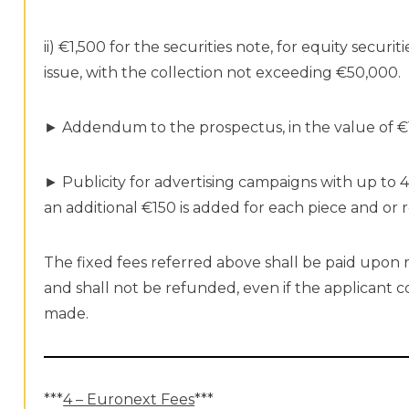
ii) €1,500 for the securities note, for equity securi
issue, with the collection not exceeding €50,000.
► Addendum to the prospectus, in the value of €
► Publicity for advertising campaigns with up to 4
an additional €150 is added for each piece and or 
The fixed fees referred above shall be paid upon 
and shall not be refunded, even if the applicant
made.
***
4 – Euronext Fees
***