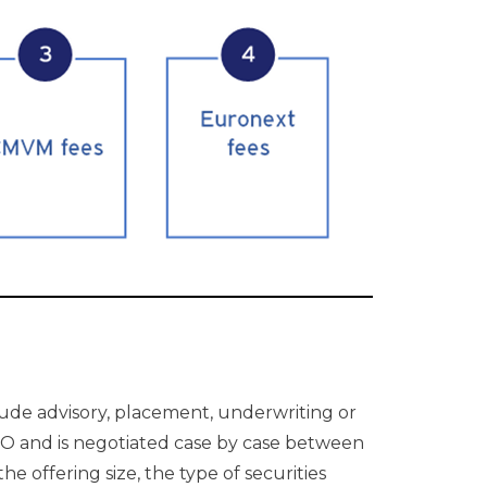
lude advisory, placement, underwriting or
n IPO and is negotiated case by case between
 offering size, the type of securities