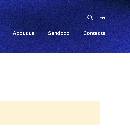
EN
About us
Sandbox
Contacts