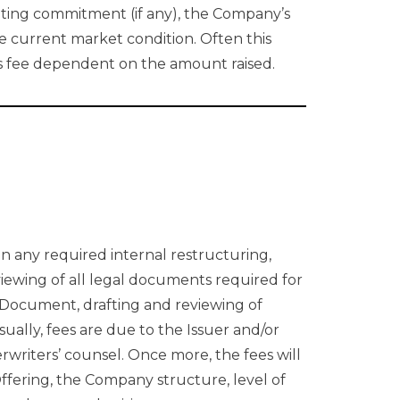
iting commitment (if any), the Company’s
 current market condition. Often this
ess fee dependent on the amount raised.
in any required internal restructuring,
iewing of all legal documents required for
 Document, drafting and reviewing of
ually, fees are due to the Issuer and/or
rwriters’ counsel. Once more, the fees will
ffering, the Company structure, level of