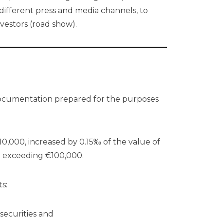
 different press and media channels, to
nvestors (road show).
documentation prepared for the purposes
0,000, increased by 0.15‰ of the value of
ot exceeding €100,000.
s:
 securities and