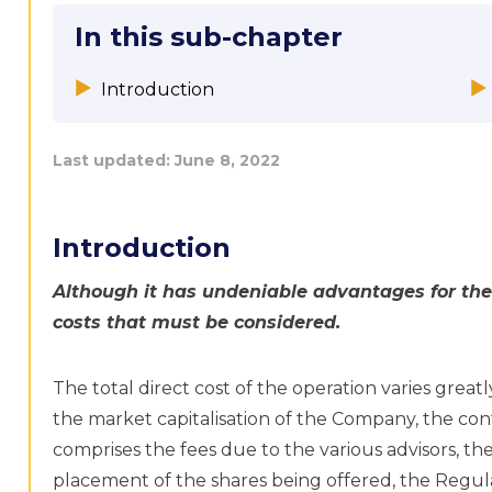
In this sub-chapter
Introduction
Last updated:
June 8, 2022
Introduction
Although it has undeniable advantages for the
costs that must be considered.
The total direct cost of the operation varies great
the market capitalisation of the Company, the conte
comprises the fees due to the various advisors, the
placement of the shares being offered, the Regul