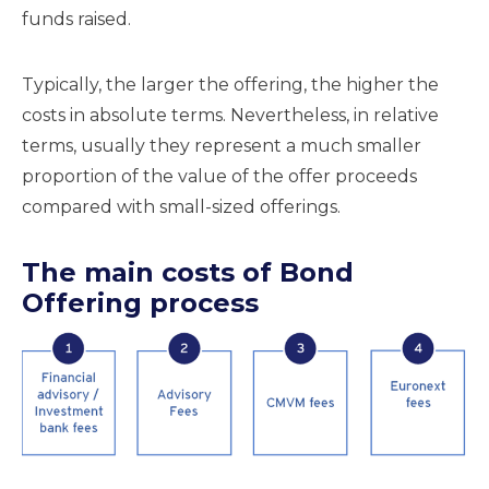
funds raised.
Typically, the larger the offering, the higher the
costs in absolute terms. Nevertheless, in relative
terms, usually they represent a much smaller
proportion of the value of the offer proceeds
compared with small-sized offerings.
The main costs of Bond
Offering process