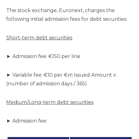
The stock exchange, Euronext, charges the
following initial admission fees for debt securities:
Short-term debt securities
► Admission fee: €150 per line
► Variable fee: €10 per €m Issued Amount x
(number of admission days / 365)
Medium/Long-term debt securities
► Admission fee: