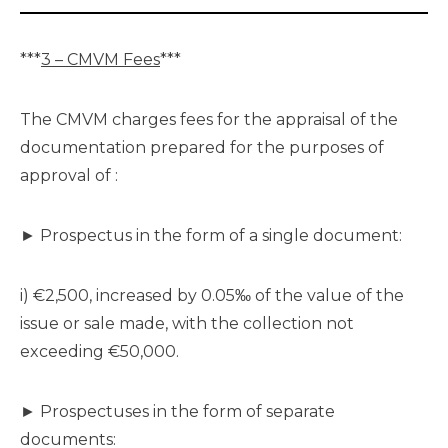
***
3 – CMVM Fees
***
The CMVM charges fees for the appraisal of the
documentation prepared for the purposes of
approval of :
► Prospectus in the form of a single document:
i) €2,500, increased by 0.05‰ of the value of the
issue or sale made, with the collection not
exceeding €50,000.
► Prospectuses in the form of separate
documents: