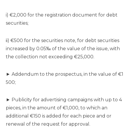
i) €2,000 for the registration document for debt
securities;
ii) €500 for the securities note, for debt securities
increased by 0.05‰ of the value of the issue, with
the collection not exceeding €25,000.
► Addendum to the prospectus, in the value of €1
500;
► Publicity for advertising campaigns with up to 4
pieces, in the amount of €1,000, to which an
additional €150 is added for each piece and or
renewal of the request for approval.