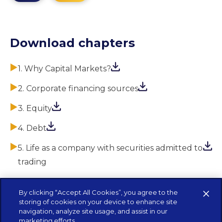
Download chapters
1. Why Capital Markets?
2. Corporate financing sources
3. Equity
4. Debt
5. Life as a company with securities admitted to
trading
By clicking “Accept All Cookies”, you agree to the
storing of cookies on your device to enhance site
navigation, analyze site usage, and assist in our
marketing efforts.