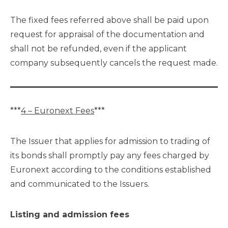
The fixed fees referred above shall be paid upon
request for appraisal of the documentation and
shall not be refunded, even if the applicant
company subsequently cancels the request made.
***
4 – Euronext Fees
***
The Issuer that applies for admission to trading of
its bonds shall promptly pay any fees charged by
Euronext according to the conditions established
and communicated to the Issuers.
Listing and admission fees