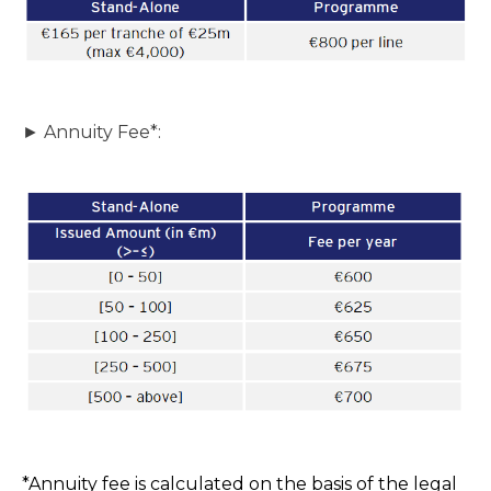
► Annuity Fee*:
*Annuity fee is calculated on the basis of the legal