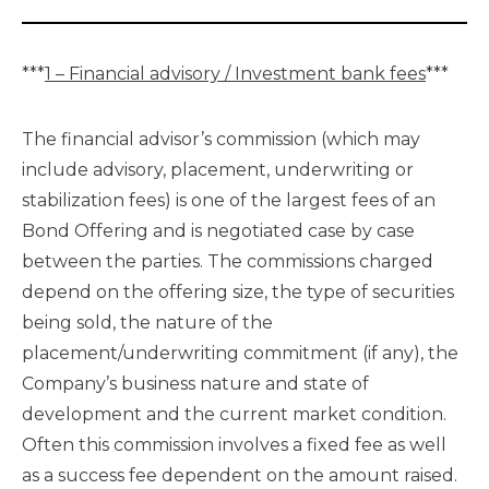
***
1 – Financial advisory / Investment bank fees
***
The financial advisor’s commission (which may
include advisory, placement, underwriting or
stabilization fees) is one of the largest fees of an
Bond Offering and is negotiated case by case
between the parties. The commissions charged
depend on the offering size, the type of securities
being sold, the nature of the
placement/underwriting commitment (if any), the
Company’s business nature and state of
development and the current market condition.
Often this commission involves a fixed fee as well
as a success fee dependent on the amount raised.