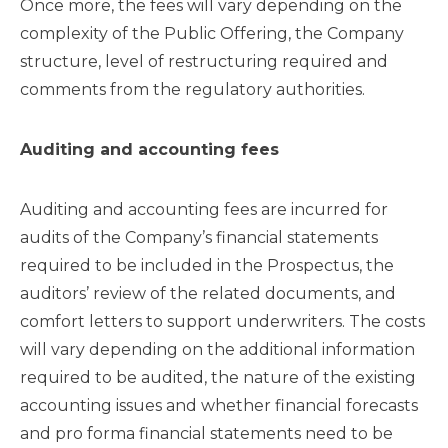
Once more, the fees will vary depending on the
complexity of the Public Offering, the Company
structure, level of restructuring required and
comments from the regulatory authorities.
Auditing and accounting fees
Auditing and accounting fees are incurred for
audits of the Company’s financial statements
required to be included in the Prospectus, the
auditors’ review of the related documents, and
comfort letters to support underwriters. The costs
will vary depending on the additional information
required to be audited, the nature of the existing
accounting issues and whether financial forecasts
and pro forma financial statements need to be