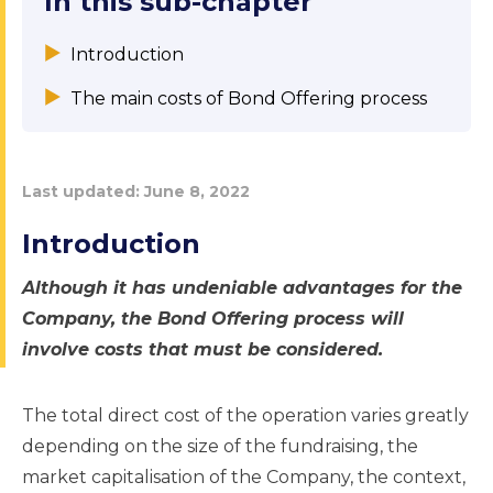
In this sub-chapter
Introduction
The main costs of Bond Offering process
Last updated:
June 8, 2022
Introduction
Although it has undeniable advantages for the
Company, the Bond Offering process will
involve costs that must be considered.
The total direct cost of the operation varies greatly
depending on the size of the fundraising, the
market capitalisation of the Company, the context,