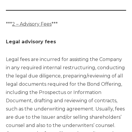
***
2 – Advisory Fees
***
Legal advisory fees
Legal fees are incurred for assisting the Company
in any required internal restructuring, conducting
the legal due diligence, preparing/reviewing of all
legal documents required for the Bond Offering,
including the Prospectus or Information
Document, drafting and reviewing of contracts,
such as the underwriting agreement. Usually, fees
are due to the Issuer and/or selling shareholders’
counsel and also to the underwriters’ counsel.