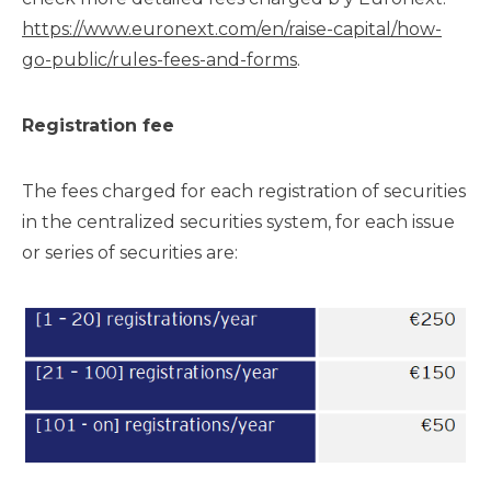
https://www.euronext.com/en/raise-capital/how-
go-public/rules-fees-and-forms
.
Registration fee
The fees charged for each registration of securities
in the centralized securities system, for each issue
or series of securities are: