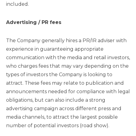
included.
Advertising / PR fees
The Company generally hires a PR/IR adviser with
experience in guaranteeing appropriate
communication with the media and retail investors,
who charges fees that may vary depending on the
types of investors the Company is looking to
attract. These fees may relate to publication and
announcements needed for compliance with legal
obligations, but can also include a strong
advertising campaign across different press and
media channels, to attract the largest possible
number of potential investors (road show).