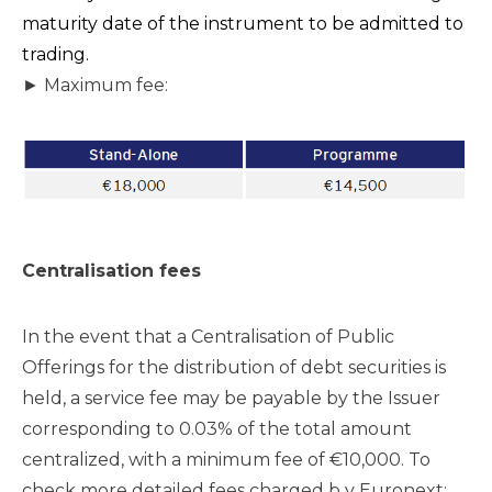
maturity date of the instrument to be admitted to
trading.
► Maximum fee:
Centralisation fees
In the event that a Centralisation of Public
Offerings for the distribution of debt securities is
held, a service fee may be payable by the Issuer
corresponding to 0.03% of the total amount
centralized, with a minimum fee of €10,000. To
check more detailed fees charged b y Euronext: