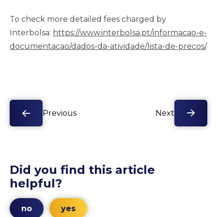
To check more detailed fees charged by
Interbolsa:
https://www.interbolsa.pt/informacao-e-
documentacao/dados-da-atividade/lista-de-precos/
.
Previous
Next
Did you find this article
helpful?
no
yes