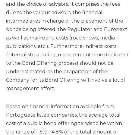
and the choice of advisors. It comprises the fees
due to the various advisors, the financial
intermediaries in charge of the placement of the
bonds being offered, the Regulator and Euronext
as well as marketing costs (road shows, media
publications, etc.). Furthermore, indirect costs
(internal structuring, management time dedicated
to the Bond Offering process) should not be
underestimated, as the preparation of the
Company for its Bond Offering will involve a lot of
management effort.
Based on financial information available from
Portuguese listed companies, the average total
cost of a public bond offering tends to be within
the range of 1.5% – 4.8% of the total amount of