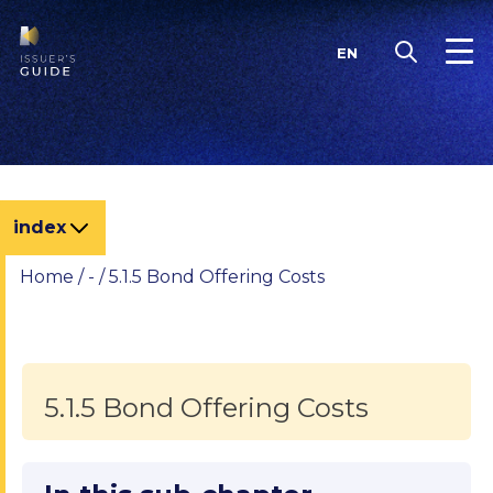
Skip
to
EN
content
index
Home
/
-
/
5.1.5 Bond Offering Costs
5.1.5 Bond Offering Costs