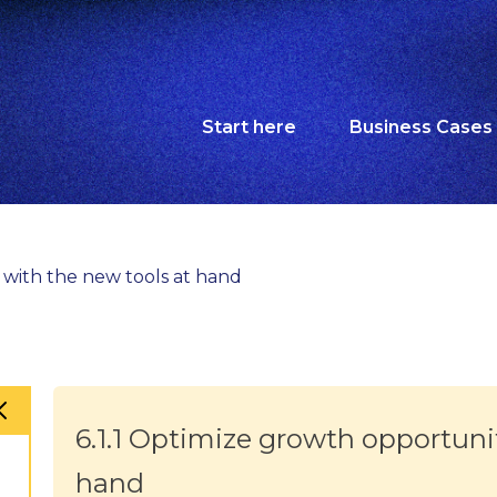
Start here
Business Cases
s with the new tools at hand
6.1.1 Optimize growth opportuni
hand