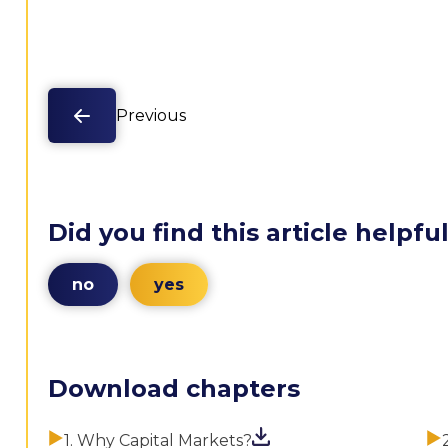
Previous
Did you find this article helpfu
no
yes
Download chapters
1. Why Capital Markets?