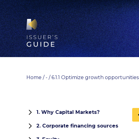
Skip
to
content
Home
/
-
/
6.1.1 Optimize growth opportunitie
1. Why Capital Markets?
1.1 Role and functions of capital
2. Corporate financing sources
markets
How can your company finance its