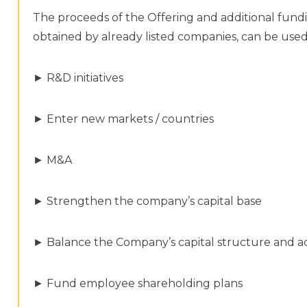
The proceeds of the Offering and additional fund
obtained by already listed companies, can be used
► R&D initiatives
► Enter new markets / countries
► M&A
► Strengthen the company’s capital base
► Balance the Company’s capital structure and ac
► Fund employee shareholding plans