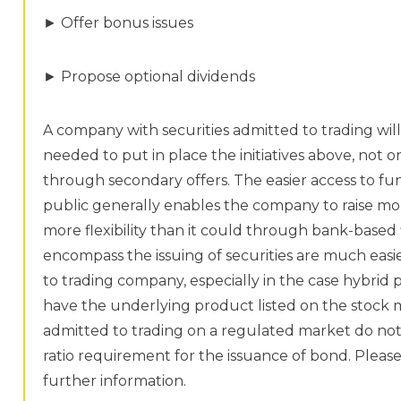
► Offer bonus issues
► Propose optional dividends
A company with securities admitted to trading wil
needed to put in place the initiatives above, not onl
through secondary offers. The easier access to fu
public generally enables the company to raise mone
more flexibility than it could through bank-based 
encompass the issuing of securities are much easi
to trading company, especially in the case hybrid 
have the underlying product listed on the stock m
admitted to trading on a regulated market do not 
ratio requirement for the issuance of bond. Please ref
further information.