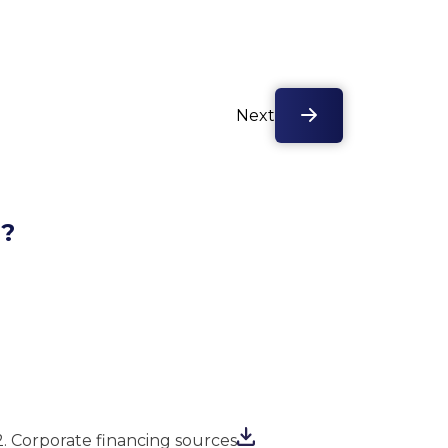
Next
l?
2. Corporate financing sources