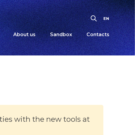
EN
About us
Sandbox
Contacts
ties with the new tools at