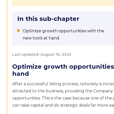
In this sub-chapter
Optimize growth opportunities with the
new tools at hand
Last updated:
August 10, 2022
Optimize growth opportunities
hand
After a successful listing process, notoriety is inc
attracted to the business, providing the Company
opportunities. This is the case because one of the 
can raise capital and do strategic deals far more eas