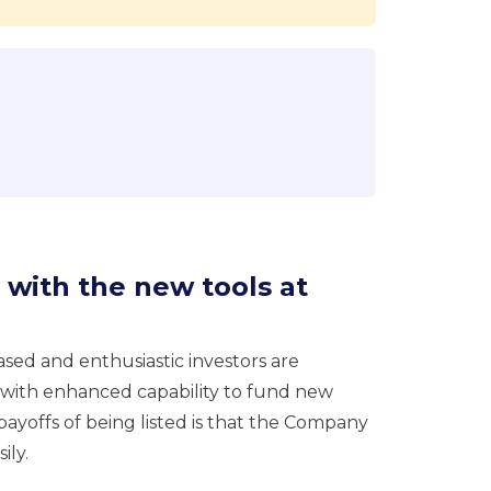
 with the new tools at
reased and enthusiastic investors are
 with enhanced capability to fund new
payoffs of being listed is that the Company
ily.