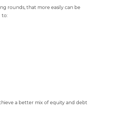
ing rounds, that more easily can be
 to:
hieve a better mix of equity and debt