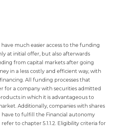
l have much easier access to the funding
y at initial offer, but also afterwards
nding from capital markets after going
y in a less costly and efficient way, with
financing. All funding processes that
er for a company with securities admitted
products in which it is advantageous to
arket. Additionally, companies with shares
have to fulfill the Financial autonomy
er to chapter 5.1.1.2. Eligibility criteria for