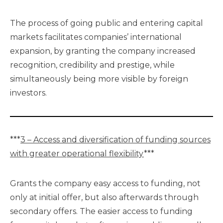
The process of going public and entering capital
markets facilitates companies’ international
expansion, by granting the company increased
recognition, credibility and prestige, while
simultaneously being more visible by foreign
investors.
***
3 – Access and diversification of funding sources
with greater operational flexibility
***
Grants the company easy access to funding, not
only at initial offer, but also afterwards through
secondary offers. The easier access to funding