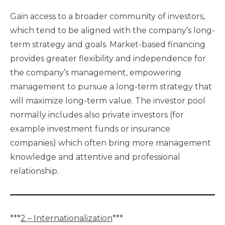
Gain access to a broader community of investors,
which tend to be aligned with the company’s long-
term strategy and goals. Market-based financing
provides greater flexibility and independence for
the company’s management, empowering
management to pursue a long-term strategy that
will maximize long-term value. The investor pool
normally includes also private investors (for
example investment funds or insurance
companies) which often bring more management
knowledge and attentive and professional
relationship.
***
2 – Internationalization
***