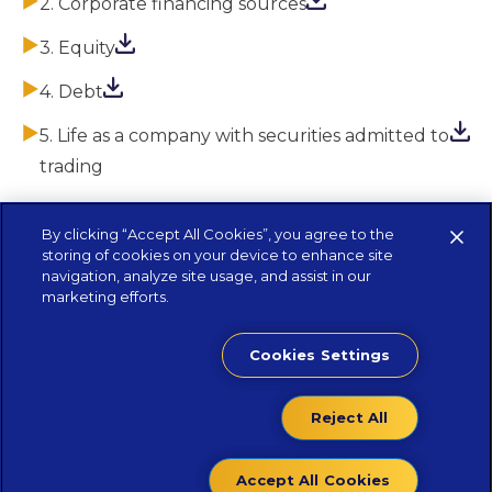
2. Corporate financing sources
3. Equity
4. Debt
5. Life as a company with securities admitted to
trading
By clicking “Accept All Cookies”, you agree to the
storing of cookies on your device to enhance site
navigation, analyze site usage, and assist in our
marketing efforts.
Cookies Settings
Reject All
Contacts
Accept All Cookies
Privacy Policy