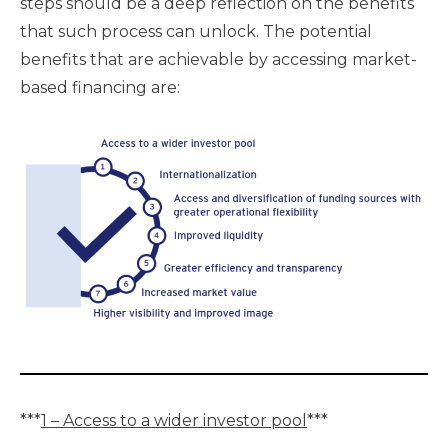
steps should be a deep reflection on the benefits
that such process can unlock. The potential
benefits that are achievable by accessing market-
based financing are:
***
1 – Access to a wider investor pool
***