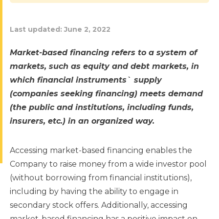
Last updated:
June 2, 2022
Market-based financing refers to a system of
markets, such as equity and debt markets, in
which financial instruments` supply
(companies seeking financing) meets demand
(the public and institutions, including funds,
insurers, etc.) in an organized way.
Accessing market-based financing enables the
Company to raise money from a wide investor pool
(without borrowing from financial institutions),
including by having the ability to engage in
secondary stock offers. Additionally, accessing
market-based financing has a positive impact on