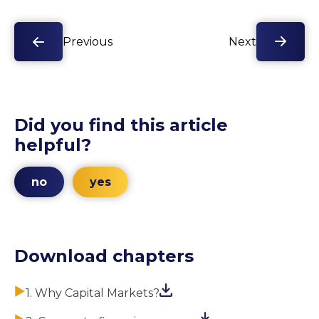
Previous
Next
Did you find this article
helpful?
no
yes
Download chapters
1. Why Capital Markets?