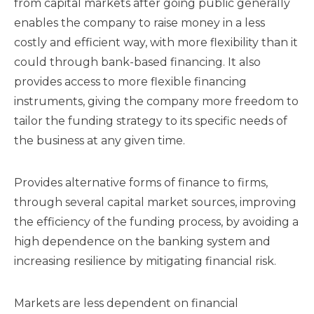
from capital markets after going public generally
enables the company to raise money in a less
costly and efficient way, with more flexibility than it
could through bank-based financing. It also
provides access to more flexible financing
instruments, giving the company more freedom to
tailor the funding strategy to its specific needs of
the business at any given time.
Provides alternative forms of finance to firms,
through several capital market sources, improving
the efficiency of the funding process, by avoiding a
high dependence on the banking system and
increasing resilience by mitigating financial risk.
Markets are less dependent on financial