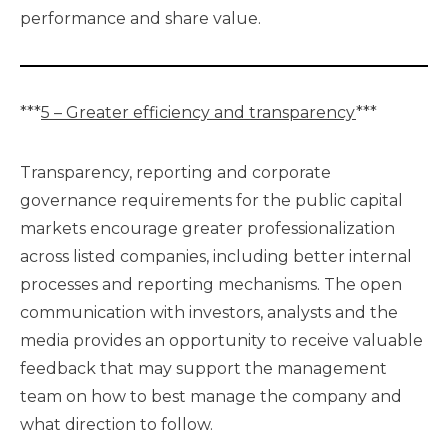
performance and share value.
***
5 – Greater efficiency and transparency
***
Transparency, reporting and corporate
governance requirements for the public capital
markets encourage greater professionalization
across listed companies, including better internal
processes and reporting mechanisms. The open
communication with investors, analysts and the
media provides an opportunity to receive valuable
feedback that may support the management
team on how to best manage the company and
what direction to follow.