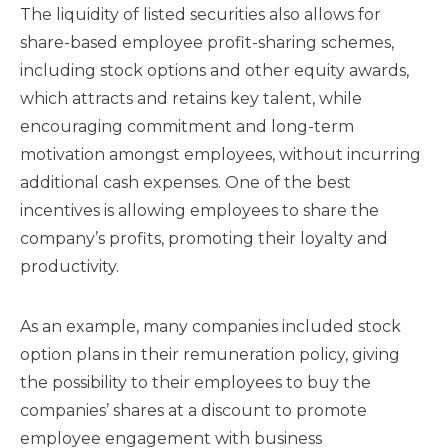
The liquidity of listed securities also allows for
share-based employee profit-sharing schemes,
including stock options and other equity awards,
which attracts and retains key talent, while
encouraging commitment and long-term
motivation amongst employees, without incurring
additional cash expenses. One of the best
incentives is allowing employees to share the
company’s profits, promoting their loyalty and
productivity.
As an example, many companies included stock
option plans in their remuneration policy, giving
the possibility to their employees to buy the
companies’ shares at a discount to promote
employee engagement with business