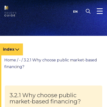
Skip
to
EN
content
index
Home
/
-
/
3.2.1 Why choose public market-based
financing?
3.2.1 Why choose public
market-based financing?