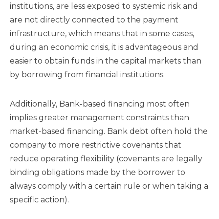
institutions, are less exposed to systemic risk and
are not directly connected to the payment
infrastructure, which means that in some cases,
during an economic crisis, it is advantageous and
easier to obtain funds in the capital markets than
by borrowing from financial institutions.
Additionally, Bank-based financing most often
implies greater management constraints than
market-based financing. Bank debt often hold the
company to more restrictive covenants that
reduce operating flexibility (covenants are legally
binding obligations made by the borrower to
always comply with a certain rule or when taking a
specific action).