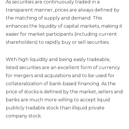
As securities are continuously traded in a
transparent manner, prices are always defined by
the matching of supply and demand. This
enhances the liquidity of capital markets, making it
easier for market participants (including current
shareholders) to rapidly buy or sell securities.
With high liquidity and being easily tradeable,
listed securities are an excellent form of currency
for mergers and acquisitions and to be used for
collateralization of bank-based financing. As the
price of stocks is defined by the market, sellers and
banks are much more willing to accept liquid
publicly tradable stock than illiquid private
company stock.