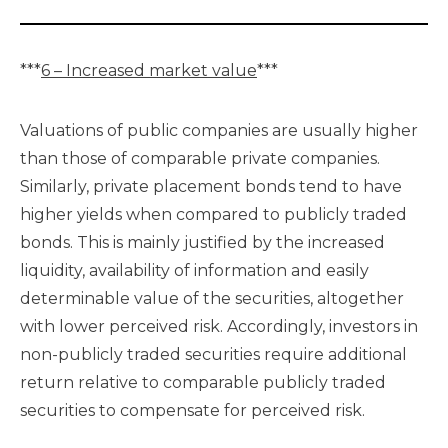
***
6 – Increased market value
***
Valuations of public companies are usually higher
than those of comparable private companies.
Similarly, private placement bonds tend to have
higher yields when compared to publicly traded
bonds. This is mainly justified by the increased
liquidity, availability of information and easily
determinable value of the securities, altogether
with lower perceived risk. Accordingly, investors in
non-publicly traded securities require additional
return relative to comparable publicly traded
securities to compensate for perceived risk.