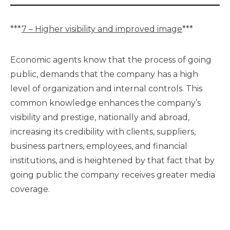
***
7 – Higher visibility and improved image
***
Economic agents know that the process of going
public, demands that the company has a high
level of organization and internal controls. This
common knowledge enhances the company’s
visibility and prestige, nationally and abroad,
increasing its credibility with clients, suppliers,
business partners, employees, and financial
institutions, and is heightened by that fact that by
going public the company receives greater media
coverage.