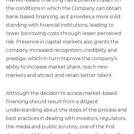
the conditions in which the Company can obtain
bank-based financing, as it provides a more solid
standing with financial institutions, leading to
lower borrowing costs through lesser perceived
risk. Presence in capital markets also grants the
company increased recognition, credibility and
prestige, which in turn improve the company’s
ability to increase market share, reach new
markets and attract and retain better talent.
Although the decision to access market-based
financing should result from a diligent
understanding about the steps of the process and
best practices in dealing with investors, regulators,
the media and public scrutiny, one of the first