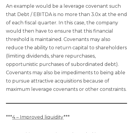
An example would be a leverage covenant such
that Debt / EBITDA is no more than 3.0x at the end
of each fiscal quarter. In this case, the company
would then have to ensure that this financial
threshold is maintained. Covenants may also
reduce the ability to return capital to shareholders
(limiting dividends, share repurchases,
opportunistic purchases of subordinated debt).
Covenants may also be impediments to being able
to pursue attractive acquisitions because of
maximum leverage covenants or other constraints.
***
4 – Improved liquidity
***