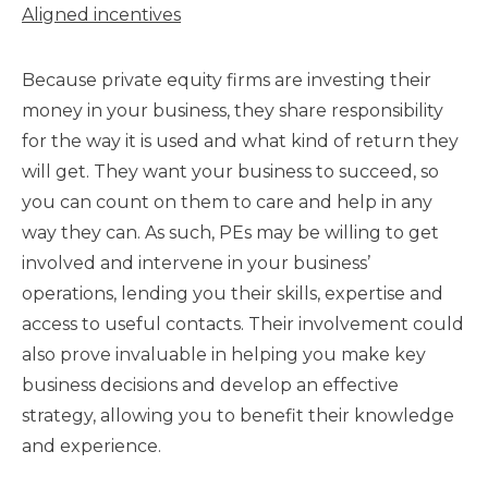
Aligned incentives
Because private equity firms are investing their
money in your business, they share responsibility
for the way it is used and what kind of return they
will get. They want your business to succeed, so
you can count on them to care and help in any
way they can. As such, PEs may be willing to get
involved and intervene in your business’
operations, lending you their skills, expertise and
access to useful contacts. Their involvement could
also prove invaluable in helping you make key
business decisions and develop an effective
strategy, allowing you to benefit their knowledge
and experience.