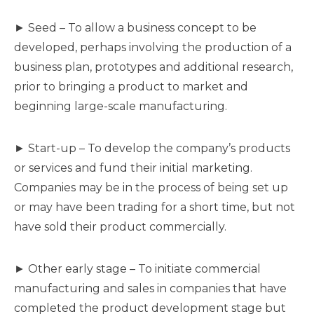
► Seed – To allow a business concept to be
developed, perhaps involving the production of a
business plan, prototypes and additional research,
prior to bringing a product to market and
beginning large-scale manufacturing.
► Start-up – To develop the company’s products
or services and fund their initial marketing.
Companies may be in the process of being set up
or may have been trading for a short time, but not
have sold their product commercially.
► Other early stage – To initiate commercial
manufacturing and sales in companies that have
completed the product development stage but