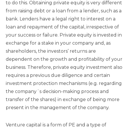
to do this. Obtaining private equity is very different
from raising debt or a loan from a lender, such as a
bank. Lenders have a legal right to interest on a
loan and repayment of the capital, irrespective of
your success or failure. Private equity is invested in
exchange for a stake in your company and, as
shareholders, the investors’ returns are
dependent on the growth and profitability of your
business. Therefore, private equity investment also
requires a previous due diligence and certain
investment protection mechanisms (e.g. regarding
the company´s decision-making process and
transfer of the shares) in exchange of being more
present in the management of the company.
Venture capital is a form of PE and a type of