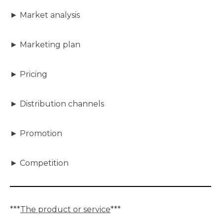
► Market analysis
► Marketing plan
► Pricing
► Distribution channels
► Promotion
► Competition
***
The product or service
***