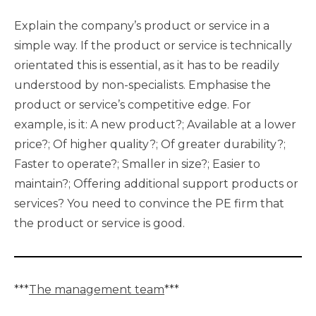
Explain the company’s product or service in a
simple way. If the product or service is technically
orientated this is essential, as it has to be readily
understood by non-specialists. Emphasise the
product or service’s competitive edge. For
example, is it: A new product?; Available at a lower
price?; Of higher quality?; Of greater durability?;
Faster to operate?; Smaller in size?; Easier to
maintain?; Offering additional support products or
services? You need to convince the PE firm that
the product or service is good.
***
The management team
***