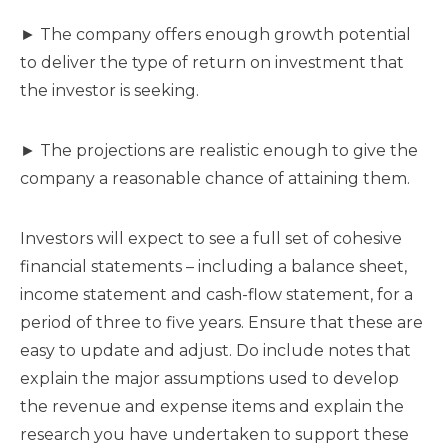
► The company offers enough growth potential
to deliver the type of return on investment that
the investor is seeking.
► The projections are realistic enough to give the
company a reasonable chance of attaining them.
Investors will expect to see a full set of cohesive
financial statements – including a balance sheet,
income statement and cash-flow statement, for a
period of three to five years. Ensure that these are
easy to update and adjust. Do include notes that
explain the major assumptions used to develop
the revenue and expense items and explain the
research you have undertaken to support these