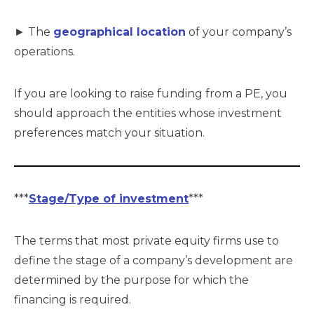
► The
geographical location
of your company’s
operations.
If you are looking to raise funding from a PE, you
should approach the entities whose investment
preferences match your situation.
***
Stage/Type of investment
***
The terms that most private equity firms use to
define the stage of a company’s development are
determined by the purpose for which the
financing is required.