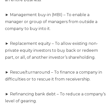
► Management buy-in (MBI) – To enable a
manager or group of managers from outside a
company to buy into it.
► Replacement equity – To allow existing non-
private equity investors to buy back or redeem
part, or all, of another investor’s shareholding.
► Rescue/turnaround – To finance a company in
difficulties or to rescue it from receivership.
► Refinancing bank debt – To reduce a company’s
level of gearing.