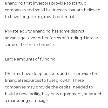
financing that investors provide to startup
companies and small businesses that are believed
to have long-term growth potential.
Private equity financing has some distinct
advantages over other forms of funding. Here are
some of the main benefits:
Large amounts of funding
PE firms have deep pockets and can provide the
financial resources to fuel growth. These
companies may provide the capital needed to
build a new facility, buy new equipment, or launch
a marketing campaign