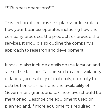
***
Business operations
***
This section of the business plan should explain
how your business operates, including how the
company produces the products or provide the
services. It should also outline the company’s
approach to research and development.
It should also include details on the location and
size of the facilities. Factors such as the availability
of labour, accessibility of materials, proximity to
distribution channels, and the availability of
Government grants and tax incentives should be
mentioned. Describe the equipment used or
planned and, if more equipment is required in