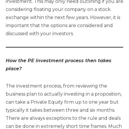
investment. This may only need outlining if you are
considering floating your company on a stock
exchange within the next few years. However, it is
important that the options are considered and
discussed with your investors.
How the PE investment process then takes
place?
The investment process, from reviewing the
business plan to actually investing in a proposition,
can take a Private Equity firm up to one year but
typically it takes between three and six months.
There are always exceptions to the rule and deals
can be done in extremely short time frames. Much