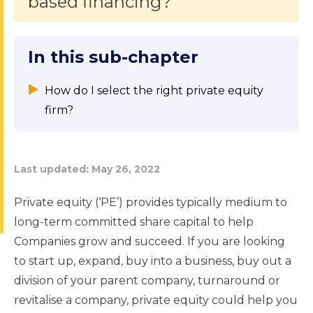
based financing?
In this sub-chapter
How do I select the right private equity
firm?
Last updated:
May 26, 2022
Private equity (‘PE’) provides typically medium to
long-term committed share capital to help
Companies grow and succeed. If you are looking
to start up, expand, buy into a business, buy out a
division of your parent company, turnaround or
revitalise a company, private equity could help you