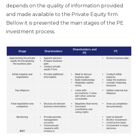
depends on the quality of information provided
and made available to the Private Equity firm.
Bellow it is presented the main stages of the PE
investment process.