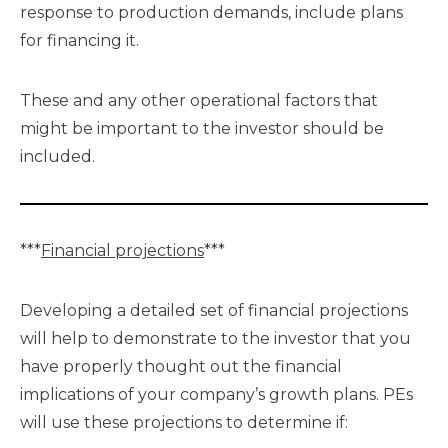
response to production demands, include plans
for financing it.
These and any other operational factors that
might be important to the investor should be
included.
***
Financial projections
***
Developing a detailed set of financial projections
will help to demonstrate to the investor that you
have properly thought out the financial
implications of your company’s growth plans. PEs
will use these projections to determine if: