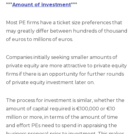
***
Amount of investment
***
Most PE firms have a ticket size preferences that
may greatly differ between hundreds of thousand
of euros to millions of euros.
Companies initially seeking smaller amounts of
private equity are more attractive to private equity
firms if there is an opportunity for further rounds
of private equity investment later on.
The process for investment is similar, whether the
amount of capital required is €100,000 or €10
million or more, in terms of the amount of time
and effort PEs need to spend in appraising the
business proposal prior to investment. This makes