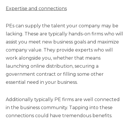
Expertise and connections
PEs can supply the talent your company may be
lacking. These are typically hands-on firms who will
assist you meet new business goals and maximize
company value. They provide experts who will
work alongside you, whether that means
launching online distribution, securing a
government contract or filling some other
essential need in your business.
Additionally typically PE firms are well connected
in the business community. Tapping into these
connections could have tremendous benefits.