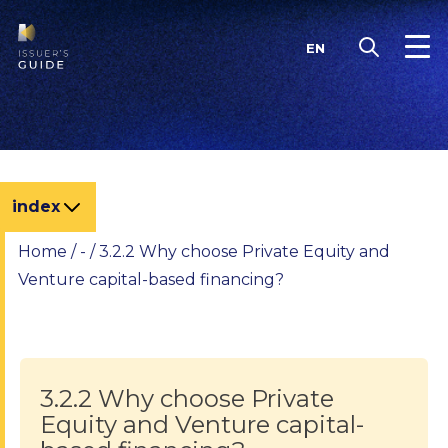
Skip
to
EN
content
index
Home
/
-
/
3.2.2 Why choose Private Equity and
Venture capital-based financing?
3.2.2 Why choose Private
Equity and Venture capital-