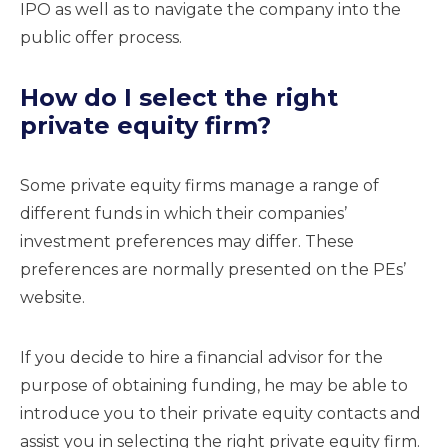
IPO as well as to navigate the company into the
public offer process.
How do I select the right
private equity firm?
Some private equity firms manage a range of
different funds in which their companies’
investment preferences may differ. These
preferences are normally presented on the PEs’
website.
If you decide to hire a financial advisor for the
purpose of obtaining funding, he may be able to
introduce you to their private equity contacts and
assist you in selecting the right private equity firm.