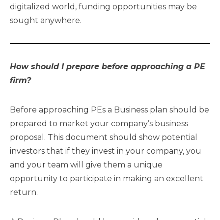
digitalized world, funding opportunities may be
sought anywhere.
How should I prepare before approaching a PE
firm?
Before approaching PEs a Business plan should be
prepared to market your company’s business
proposal. This document should show potential
investors that if they invest in your company, you
and your team will give them a unique
opportunity to participate in making an excellent
return.