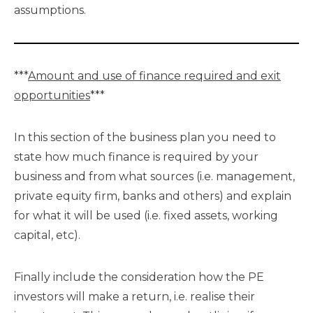
assumptions.
***
Amount and use of finance required and exit
opportunities
***
In this section of the business plan you need to
state how much finance is required by your
business and from what sources (i.e. management,
private equity firm, banks and others) and explain
for what it will be used (i.e. fixed assets, working
capital, etc).
Finally include the consideration how the PE
investors will make a return, i.e. realise their