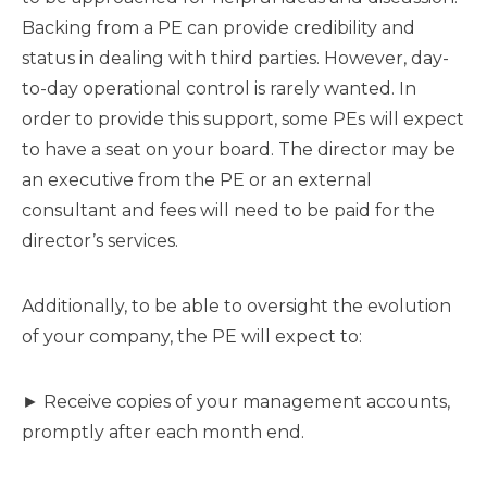
Backing from a PE can provide credibility and
status in dealing with third parties. However, day-
to-day operational control is rarely wanted. In
order to provide this support, some PEs will expect
to have a seat on your board. The director may be
an executive from the PE or an external
consultant and fees will need to be paid for the
director’s services.
Additionally, to be able to oversight the evolution
of your company, the PE will expect to:
► Receive copies of your management accounts,
promptly after each month end.