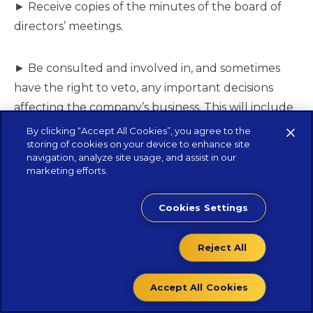
► Receive copies of the minutes of the board of
directors’ meetings.
► Be consulted and involved in, and sometimes
have the right to veto, any important decisions
affecting the company’s business. This will include
major capital purchases, changes in strategic
By clicking “Accept All Cookies”, you agree to the
storing of cookies on your device to enhance site
direction, business acquisitions and disposals,
navigation, analyze site usage, and assist in our
appointment of directors and auditors, obtaining
marketing efforts.
additional borrowings, etc.
Cookies Settings
How the PE will realize its investment?
Reject All
Many shareholders are looking at some point to
Accept All Cookies
sell their investment or seek a stock market listing
in order to realise a capital gain. PE firms usually