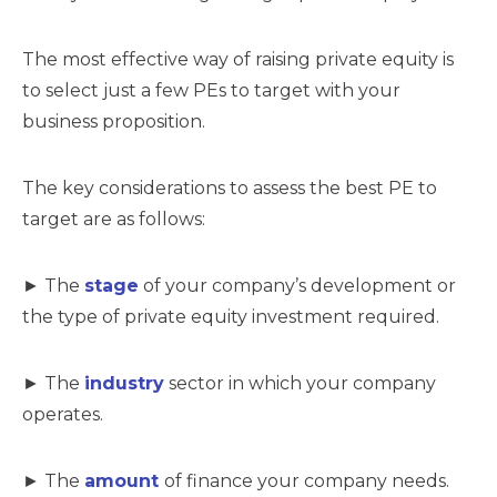
The most effective way of raising private equity is
to select just a few PEs to target with your
business proposition.
The key considerations to assess the best PE to
target are as follows:
► The
stage
of your company’s development or
the type of private equity investment required.
► The
industry
sector in which your company
operates.
► The
amount
of finance your company needs.