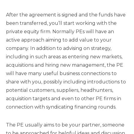
After the agreement is signed and the funds have
been transferred, you’ll start working with the
private equity firm. Normally PEs will have an
active approach aiming to add value to your
company. In addition to advising on strategy,
including in such areas as entering new markets,
acquisitions and hiring new management, the PE
will have many useful business connections to
share with you, possibly including introductions to
potential customers, suppliers, headhunters,
acquisition targets and even to other PE firms in
connection with syndicating financing rounds.
The PE usually aims to be your partner, someone
to be approached for helpful ideas and discussion.