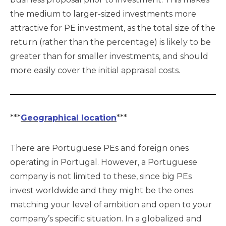
the medium to larger-sized investments more
attractive for PE investment, as the total size of the
return (rather than the percentage) is likely to be
greater than for smaller investments, and should
more easily cover the initial appraisal costs.
***
Geographical location
***
There are Portuguese PEs and foreign ones
operating in Portugal. However, a Portuguese
company is not limited to these, since big PEs
invest worldwide and they might be the ones
matching your level of ambition and open to your
company’s specific situation. In a globalized and