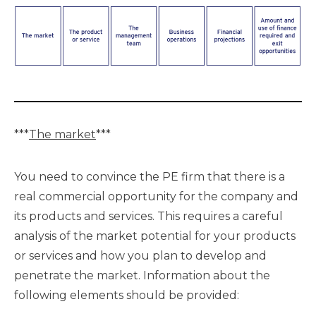
***
The market
***
You need to convince the PE firm that there is a
real commercial opportunity for the company and
its products and services. This requires a careful
analysis of the market potential for your products
or services and how you plan to develop and
penetrate the market. Information about the
following elements should be provided: