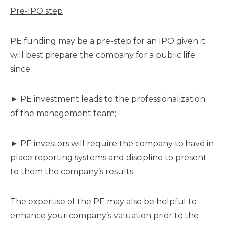
Pre-IPO step
PE funding may be a pre-step for an IPO given it
will best prepare the company for a public life
since:
► PE investment leads to the professionalization
of the management team;
► PE investors will require the company to have in
place reporting systems and discipline to present
to them the company’s results.
The expertise of the PE may also be helpful to
enhance your company’s valuation prior to the