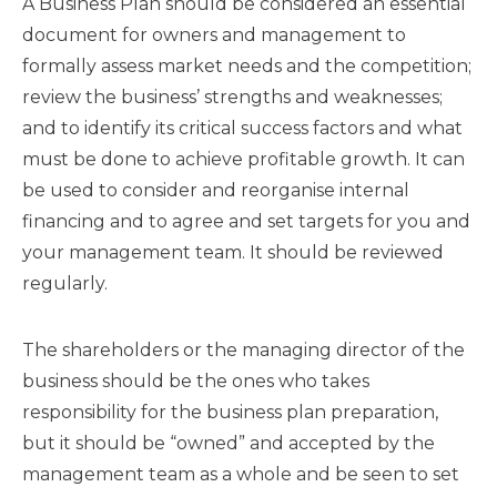
A Business Plan should be considered an essential
document for owners and management to
formally assess market needs and the competition;
review the business’ strengths and weaknesses;
and to identify its critical success factors and what
must be done to achieve profitable growth. It can
be used to consider and reorganise internal
financing and to agree and set targets for you and
your management team. It should be reviewed
regularly.
The shareholders or the managing director of the
business should be the ones who takes
responsibility for the business plan preparation,
but it should be “owned” and accepted by the
management team as a whole and be seen to set