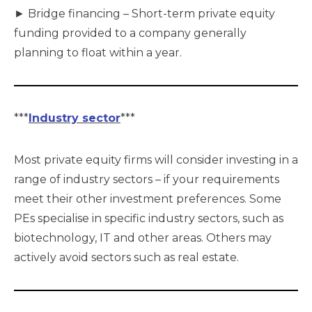
► Bridge financing – Short-term private equity
funding provided to a company generally
planning to float within a year.
***
Industry sector
***
Most private equity firms will consider investing in a
range of industry sectors – if your requirements
meet their other investment preferences. Some
PEs specialise in specific industry sectors, such as
biotechnology, IT and other areas. Others may
actively avoid sectors such as real estate.