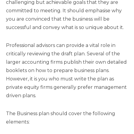
challenging but achievable goals that they are
committed to meeting. It should emphasise why
you are convinced that the business will be
successful and convey what is so unique about it.
Professional advisors can provide a vital role in
critically reviewing the draft plan. Several of the
larger accounting firms publish their own detailed
booklets on how to prepare business plans.
However, it is you who must write the plan as
private equity firms generally prefer management
driven plans.
The Business plan should cover the following
elements: