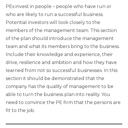
PEs invest in people – people who have run or
who are likely to run a successful business.
Potential investors will look closely to the
members of the management team. This section
of the plan should introduce the management
team and what its members bring to the business.
Include their knowledge and experience, their
drive, resilience and ambition and how they have
learned from not so successful businesses. In this
section it should be demonstrated that the
company has the quality of management to be
able to turn the business plan into reality. You
need to convince the PE firm that the persons are
fit to the job.