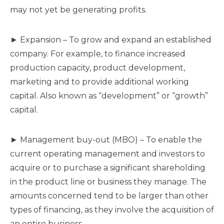
may not yet be generating profits.
► Expansion – To grow and expand an established
company. For example, to finance increased
production capacity, product development,
marketing and to provide additional working
capital. Also known as “development” or “growth”
capital.
► Management buy-out (MBO) – To enable the
current operating management and investors to
acquire or to purchase a significant shareholding
in the product line or business they manage. The
amounts concerned tend to be larger than other
types of financing, as they involve the acquisition of
an entire business.