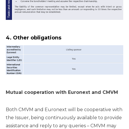
4. Other obligations
Mutual cooperation with Euronext and CMVM
Both CMVM and Euronext will be cooperative with
the Issuer, being continuously available to provide
assistance and reply to any queries – CMVM may