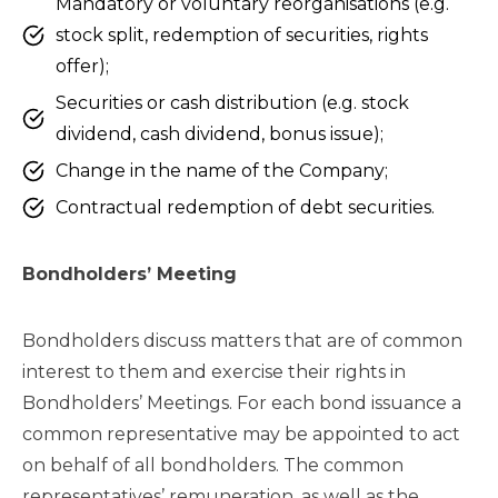
Mandatory or voluntary reorganisations (e.g.
stock split, redemption of securities, rights
offer);
Securities or cash distribution (e.g. stock
dividend, cash dividend, bonus issue);
Change in the name of the Company;
Contractual redemption of debt securities.
Bondholders’ Meeting
Bondholders discuss matters that are of common
interest to them and exercise their rights in
Bondholders’ Meetings. For each bond issuance a
common representative may be appointed to act
on behalf of all bondholders. The common
representatives’ remuneration, as well as the