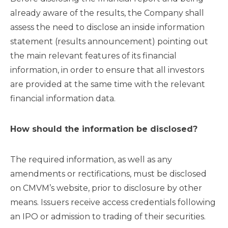
already aware of the results, the Company shall
assess the need to disclose an inside information
statement (results announcement) pointing out
the main relevant features of its financial
information, in order to ensure that all investors
are provided at the same time with the relevant
financial information data.
How should the information be disclosed?
The required information, as well as any
amendments or rectifications, must be disclosed
on CMVM’s website, prior to disclosure by other
means. Issuers receive access credentials following
an IPO or admission to trading of their securities.