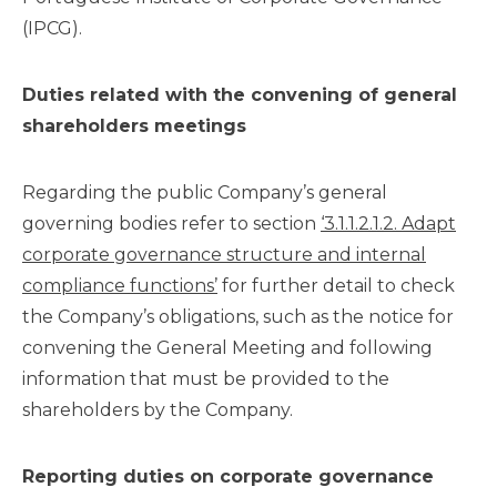
(IPCG).
Duties related with the convening of general
shareholders meetings
Regarding the public Company’s general
governing bodies refer to section
‘3.1.1.2.1.2. Adapt
corporate governance structure and internal
compliance functions’
for further detail to check
the Company’s obligations, such as the notice for
convening the General Meeting and following
information that must be provided to the
shareholders by the Company.
Reporting duties on corporate governance