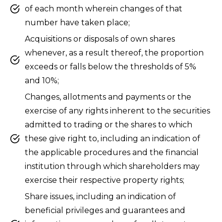
of each month wherein changes of that
number have taken place;
Acquisitions or disposals of own shares
whenever, as a result thereof, the proportion
exceeds or falls below the thresholds of 5%
and 10%;
Changes, allotments and payments or the
exercise of any rights inherent to the securities
admitted to trading or the shares to which
these give right to, including an indication of
the applicable procedures and the financial
institution through which shareholders may
exercise their respective property rights;
Share issues, including an indication of
beneficial privileges and guarantees and