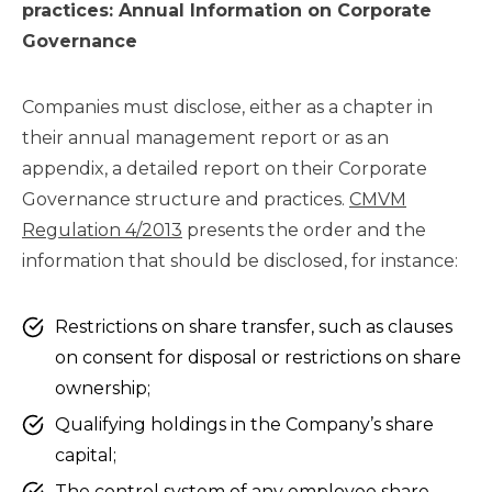
practices: Annual Information on Corporate
Governance
Companies must disclose, either as a chapter in
their annual management report or as an
appendix, a detailed report on their Corporate
Governance structure and practices.
CMVM
Regulation 4/2013
presents the order and the
information that should be disclosed, for instance:
Restrictions on share transfer, such as clauses
on consent for disposal or restrictions on share
ownership;
Qualifying holdings in the Company’s share
capital;
The control system of any employee share