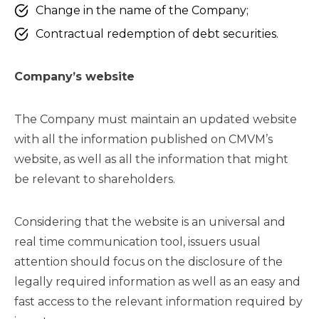
Change in the name of the Company;
Contractual redemption of debt securities.
Company’s website
The Company must maintain an updated website
with all the information published on CMVM’s
website, as well as all the information that might
be relevant to shareholders.
Considering that the website is an universal and
real time communication tool, issuers usual
attention should focus on the disclosure of the
legally required information as well as an easy and
fast access to the relevant information required by