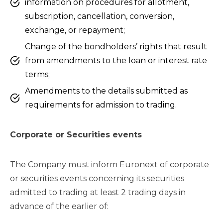
information on procedures for allotment,
subscription, cancellation, conversion,
exchange, or repayment;
Change of the bondholders’ rights that result
from amendments to the loan or interest rate
terms;
Amendments to the details submitted as
requirements for admission to trading.
Corporate or Securities events
The Company must inform Euronext of corporate
or securities events concerning its securities
admitted to trading at least 2 trading days in
advance of the earlier of: