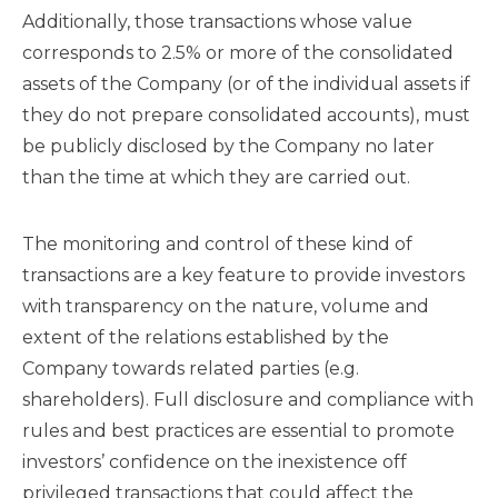
Additionally, those transactions whose value
corresponds to 2.5% or more of the consolidated
assets of the Company (or of the individual assets if
they do not prepare consolidated accounts), must
be publicly disclosed by the Company no later
than the time at which they are carried out.
The monitoring and control of these kind of
transactions are a key feature to provide investors
with transparency on the nature, volume and
extent of the relations established by the
Company towards related parties (e.g.
shareholders). Full disclosure and compliance with
rules and best practices are essential to promote
investors’ confidence on the inexistence off
privileged transactions that could affect the