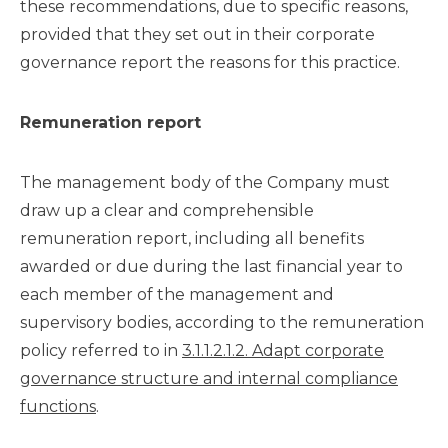
these recommendations, due to specific reasons,
provided that they set out in their corporate
governance report the reasons for this practice.
Remuneration report
The management body of the Company must
draw up a clear and comprehensible
remuneration report, including all benefits
awarded or due during the last financial year to
each member of the management and
supervisory bodies, according to the remuneration
policy referred to in
3.1.1.2.1.2. Adapt corporate
governance structure and internal compliance
functions
.