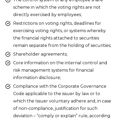
scheme in which the voting rights are not
directly exercised by employees;
Restrictions on voting rights, deadlines for
exercising voting rights, or systems whereby
the financial rights attached to securities
remain separate from the holding of securities;
Shareholder agreements;
Core information on the internal control and
risk management systems for financial
information disclosure;
Compliance with the Corporate Governance
Code applicable to the issuer by law or to
which the Issuer voluntary adhere and, in case
of non-compliance, justification for such
deviation – “comply or explain” rule, according