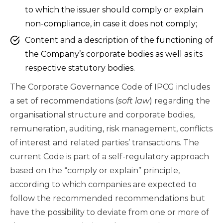
to which the issuer should comply or explain
non-compliance, in case it does not comply;
Content and a description of the functioning of
the Company’s corporate bodies as well as its
respective statutory bodies.
The Corporate Governance Code of IPCG includes
a set of recommendations (
soft law
) regarding the
organisational structure and corporate bodies,
remuneration, auditing, risk management, conflicts
of interest and related parties’ transactions. The
current Code is part of a self-regulatory approach
based on the “comply or explain” principle,
according to which companies are expected to
follow the recommended recommendations but
have the possibility to deviate from one or more of