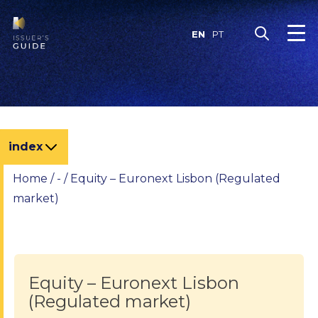
Skip
to
EN
PT
content
index
Home
/
-
/
Equity – Euronext Lisbon (Regulated
market)
Equity – Euronext Lisbon
(Regulated market)