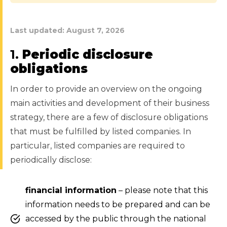
Last updated:
August 7, 2026
1.
Periodic disclosure
obligations
In order to provide an overview on the ongoing
main activities and development of their business
strategy, there are a few of disclosure obligations
that must be fulfilled by listed companies. In
particular, listed companies are required to
periodically disclose:
financial information
– please note that this
information needs to be prepared and can be
accessed by the public through the national