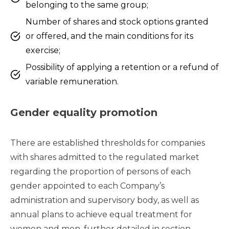
belonging to the same group;
Number of shares and stock options granted
or offered, and the main conditions for its
exercise;
Possibility of applying a retention or a refund of
variable remuneration.
Gender equality promotion
There are established thresholds for companies
with shares admitted to the regulated market
regarding the proportion of persons of each
gender appointed to each Company’s
administration and supervisory body, as well as
annual plans to achieve equal treatment for
women and men, further detailed in section