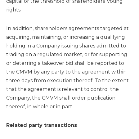
capital or the threshold of shareholders’ voting
rights.
In addition, shareholders agreements targeted at
acquiring, maintaining, or increasing a qualifying
holding in a Company issuing shares admitted to
trading on a regulated market, or for supporting
or deterring a takeover bid shall be reported to
the CMVM by any party to the agreement within
three days from execution thereof. To the extent
that the agreement is relevant to control the
Company, the CMVM shall order publication
thereof, in whole or in part.
Related party transactions