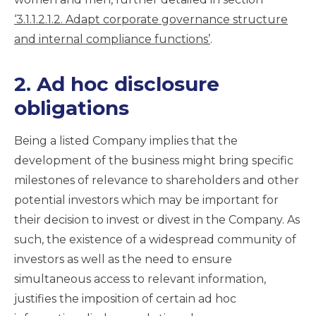
‘3.1.1.2.1.2. Adapt corporate governance structure
and internal compliance functions’
.
2. Ad hoc disclosure
obligations
Being a listed Company implies that the
development of the business might bring specific
milestones of relevance to shareholders and other
potential investors which may be important for
their decision to invest or divest in the Company. As
such, the existence of a widespread community of
investors as well as the need to ensure
simultaneous access to relevant information,
justifies the imposition of certain ad hoc