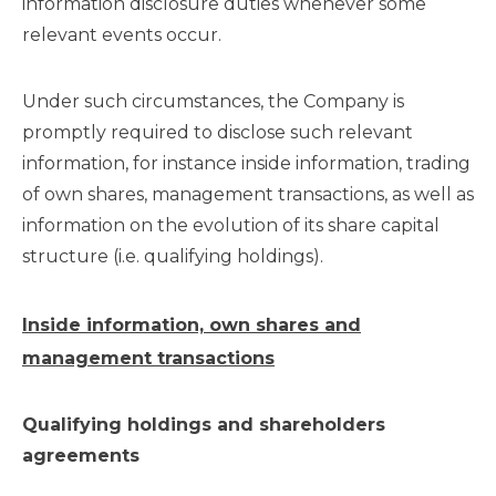
information disclosure duties whenever some
relevant events occur.
Under such circumstances, the Company is
promptly required to disclose such relevant
information, for instance inside information, trading
of own shares, management transactions, as well as
information on the evolution of its share capital
structure (i.e. qualifying holdings).
Inside information, own shares and
management transactions
Qualifying holdings and shareholders
agreements