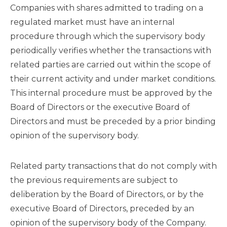
Companies with shares admitted to trading on a
regulated market must have an internal
procedure through which the supervisory body
periodically verifies whether the transactions with
related parties are carried out within the scope of
their current activity and under market conditions.
This internal procedure must be approved by the
Board of Directors or the executive Board of
Directors and must be preceded by a prior binding
opinion of the supervisory body.
Related party transactions that do not comply with
the previous requirements are subject to
deliberation by the Board of Directors, or by the
executive Board of Directors, preceded by an
opinion of the supervisory body of the Company.