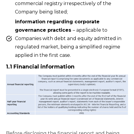
commercial registry irrespectively of the
Company being listed;
information regarding corporate
governance practices
– applicable to
Companies with debt and equity admitted in
regulated market, being a simplified regime
applied in the first case.
1.1 Financial information
Before disclosing the financial report and being