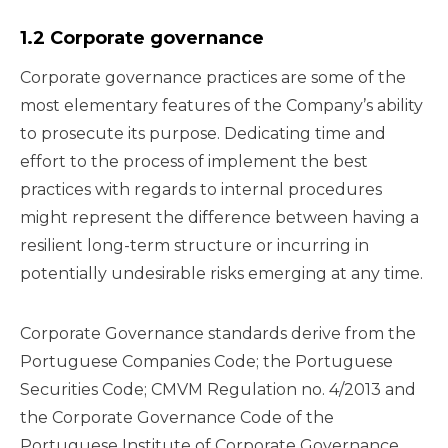
1.2 Corporate governance
Corporate governance practices are some of the
most elementary features of the Company’s ability
to prosecute its purpose. Dedicating time and
effort to the process of implement the best
practices with regards to internal procedures
might represent the difference between having a
resilient long-term structure or incurring in
potentially undesirable risks emerging at any time.
Corporate Governance standards derive from the
Portuguese Companies Code; the Portuguese
Securities Code; CMVM Regulation no. 4/2013 and
the Corporate Governance Code of the
Portuguese Institute of Corporate Governance