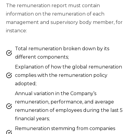
The remuneration report must contain
information on the remuneration of each
management and supervisory body member, for
instance:
Total remuneration broken down by its
different components;
Explanation of how the global remuneration
complies with the remuneration policy
adopted;
Annual variation in the Company’s
remuneration, performance, and average
remuneration of employees during the last 5
financial years;
Remuneration stemming from companies