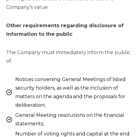
Company’s value.
Other requirements regarding disclosure of
information to the public
The Company must immediately inform the public
of:
Notices convening General Meetings of listed
security holders, as well as the inclusion of
matters on the agenda and the proposals for
deliberation;
General Meeting resolutions on the financial
statements;
Number of voting rights and capital at the end