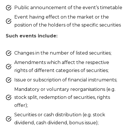
Public announcement of the event’s timetable
Event having effect on the market or the
position of the holders of the specific securities
Such events include:
Changes in the number of listed securities;
Amendments which affect the respective
rights of different categories of securities;
Issue or subscription of financial instruments;
Mandatory or voluntary reorganisations (e.g.
stock split, redemption of securities, rights
offer);
Securities or cash distribution (e.g. stock
dividend, cash dividend, bonus issue);