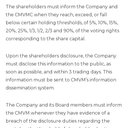
The shareholders must inform the Company and
the CMVMC when they reach, exceed, or fall
below certain holding thresholds, of 5%, 10%, 15%,
20%, 25%, 1/3, 1/2, 2/3 and 90%, of the voting rights
corresponding to the share capital.
Upon the shareholders disclosure, the Company
must disclose this information to the public, as
soon as possible, and within 3 trading days. This
information must be sent to CMVM’s information
dissemination system.
The Company and its Board members must inform
the CMVM whenever they have evidence of a
breach of the disclosure duties regarding the