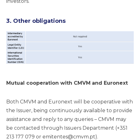
investors.
3. Other obligations
Mutual cooperation with CMVM
and Euronext
Both CMVM and Euronext will be cooperative with
the Issuer, being continuously available to provide
assistance and reply to any queries – CMVM may
be contacted through Issuers Department (+351
213 177 079 or
emitentes@cmvm.pt
).