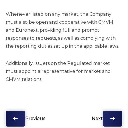
Whenever listed on any market, the Company
must also be open and cooperative with CMVM
and Euronext, providing full and prompt
responses to requests, as well as complying with
the reporting duties set up in the applicable laws.
Additionally, issuers on the Regulated market
must appoint a representative for market and
CMVM relations.
Previous
Next