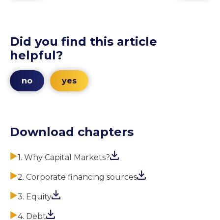
Did you find this article
helpful?
no
yes
Download chapters
1. Why Capital Markets?
2. Corporate financing sources
3. Equity
4. Debt